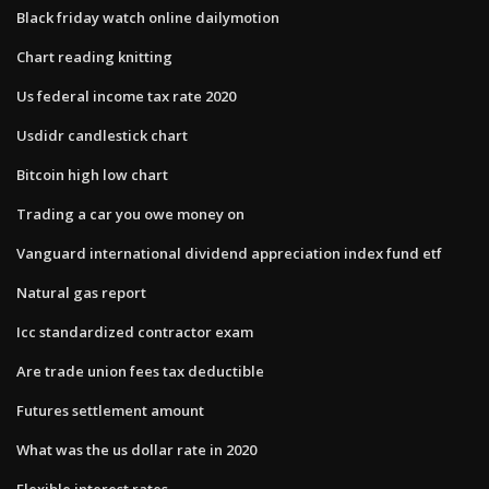
Black friday watch online dailymotion
Chart reading knitting
Us federal income tax rate 2020
Usdidr candlestick chart
Bitcoin high low chart
Trading a car you owe money on
Vanguard international dividend appreciation index fund etf
Natural gas report
Icc standardized contractor exam
Are trade union fees tax deductible
Futures settlement amount
What was the us dollar rate in 2020
Flexible interest rates