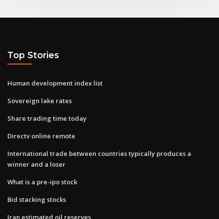
Top Stories
Human development index list
Sovereign lake rates
Share trading time today
Directv online remote
International trade between countries typically produces a
winner and a loser
What is a pre-ipo stock
Bid stacking stocks
Iran estimated oil reserves