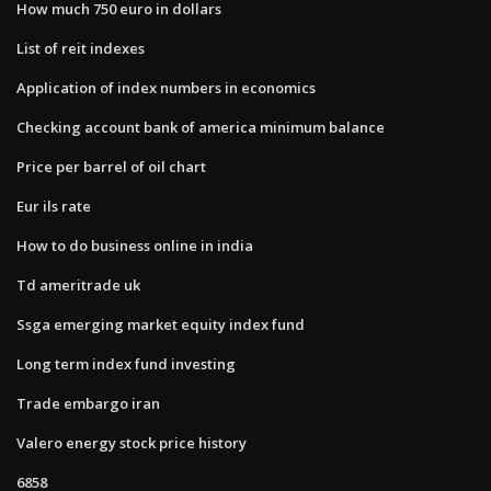
How much 750 euro in dollars
List of reit indexes
Application of index numbers in economics
Checking account bank of america minimum balance
Price per barrel of oil chart
Eur ils rate
How to do business online in india
Td ameritrade uk
Ssga emerging market equity index fund
Long term index fund investing
Trade embargo iran
Valero energy stock price history
6858