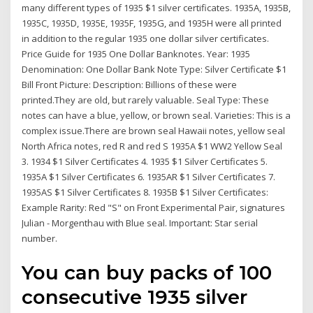
many different types of 1935 $1 silver certificates. 1935A, 1935B,
1935C, 1935D, 1935E, 1935F, 1935G, and 1935H were all printed
in addition to the regular 1935 one dollar silver certificates.
Price Guide for 1935 One Dollar Banknotes. Year: 1935
Denomination: One Dollar Bank Note Type: Silver Certificate $1
Bill Front Picture: Description: Billions of these were
printed.They are old, but rarely valuable. Seal Type: These
notes can have a blue, yellow, or brown seal. Varieties: This is a
complex issue.There are brown seal Hawaii notes, yellow seal
North Africa notes, red R and red S 1935A $1 WW2 Yellow Seal
3. 1934 $1 Silver Certificates 4. 1935 $1 Silver Certificates 5.
1935A $1 Silver Certificates 6. 1935AR $1 Silver Certificates 7.
1935AS $1 Silver Certificates 8. 1935B $1 Silver Certificates:
Example Rarity: Red "S" on Front Experimental Pair, signatures
Julian - Morgenthau with Blue seal. Important: Star serial
number.
You can buy packs of 100
consecutive 1935 silver