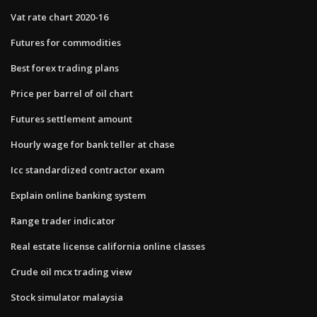
Vat rate chart 2020-16
Futures for commodities
Best forex trading plans
Price per barrel of oil chart
Futures settlement amount
Hourly wage for bank teller at chase
Icc standardized contractor exam
Explain online banking system
Range trader indicator
Real estate license california online classes
Crude oil mcx trading view
Stock simulator malaysia