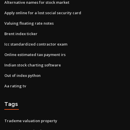
Alternative names for stock market
Apply online for a lost social security card
Valuing floating rate notes
Brent index ticker
Icc standardized contractor exam
Online estimated tax payment irs
Indian stock charting software
Out of index python
Aa rating tv
Tags
Trademe valuation property