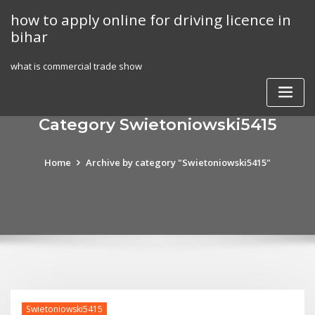
Skip
how to apply online for driving licence in
to
bihar
content
what is commercial trade show
Category Swietoniowski5415
Home
Archive by category "Swietoniowski5415"
Swietoniowski5415