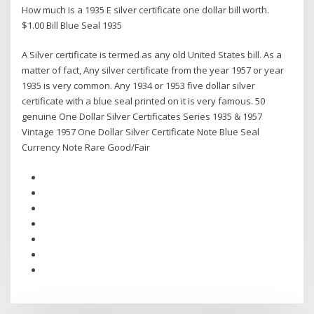
How much is a 1935 E silver certificate one dollar bill worth.
$1.00 Bill Blue Seal 1935
A Silver certificate is termed as any old United States bill. As a
matter of fact, Any silver certificate from the year 1957 or year
1935 is very common. Any 1934 or 1953 five dollar silver
certificate with a blue seal printed on it is very famous. 50
genuine One Dollar Silver Certificates Series 1935 & 1957
Vintage 1957 One Dollar Silver Certificate Note Blue Seal
Currency Note Rare Good/Fair