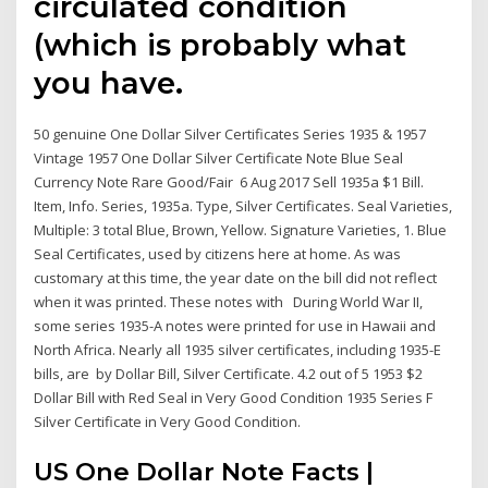
circulated condition
(which is probably what
you have.
50 genuine One Dollar Silver Certificates Series 1935 & 1957
Vintage 1957 One Dollar Silver Certificate Note Blue Seal
Currency Note Rare Good/Fair 6 Aug 2017 Sell 1935a $1 Bill.
Item, Info. Series, 1935a. Type, Silver Certificates. Seal Varieties,
Multiple: 3 total Blue, Brown, Yellow. Signature Varieties, 1. Blue
Seal Certificates, used by citizens here at home. As was
customary at this time, the year date on the bill did not reflect
when it was printed. These notes with During World War II,
some series 1935-A notes were printed for use in Hawaii and
North Africa. Nearly all 1935 silver certificates, including 1935-E
bills, are by Dollar Bill, Silver Certificate. 4.2 out of 5 1953 $2
Dollar Bill with Red Seal in Very Good Condition 1935 Series F
Silver Certificate in Very Good Condition.
US One Dollar Note Facts |