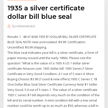
1935 a silver certificate
dollar bill blue seal
by
Administrator
Results 1 - 48 of 4266 1935 $1 DOLLAR BILL SILVER CERTIFICATE
BLUE SEAL NOTE new uncirculated. $9.99. Certification:
Uncertified. $0.99 shipping.
The blue seal indicates your bill is a silver certificate, a form of
paper money issued until the early 1960s. Please see the
question "What is the value of a 1935 A US 1 dollar silver
certificate Amazon.com: 1935 dollar bill. 1935 Series F Silver
Certificate in Very Good Condition. 4.1 out of 5 stars 6. More
Buying Choices $3.99 (7 used & new offers) 1935 C Series C 1$
One Dollar Blue Seal Silver Certificate Currency Note $1 Seller
Very Good. 5.0 out of 5 stars 1. The value of a silver certificate
1935 C series $1 bill depends very much on the condition of the
bill and its serial number. A mint condition bill with a low serial
number could be worth up to as much as $50, whereas a bill in