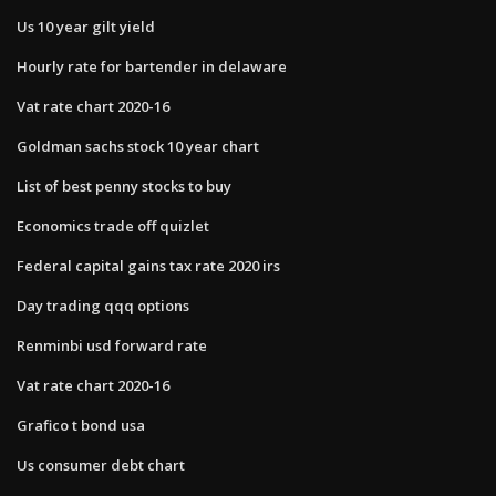
Us 10 year gilt yield
Hourly rate for bartender in delaware
Vat rate chart 2020-16
Goldman sachs stock 10 year chart
List of best penny stocks to buy
Economics trade off quizlet
Federal capital gains tax rate 2020 irs
Day trading qqq options
Renminbi usd forward rate
Vat rate chart 2020-16
Grafico t bond usa
Us consumer debt chart