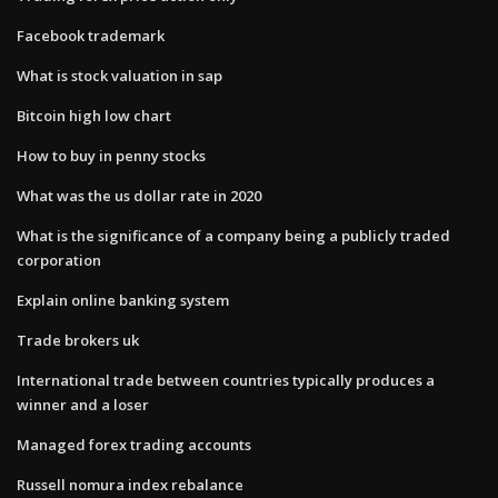
Facebook trademark
What is stock valuation in sap
Bitcoin high low chart
How to buy in penny stocks
What was the us dollar rate in 2020
What is the significance of a company being a publicly traded
corporation
Explain online banking system
Trade brokers uk
International trade between countries typically produces a
winner and a loser
Managed forex trading accounts
Russell nomura index rebalance