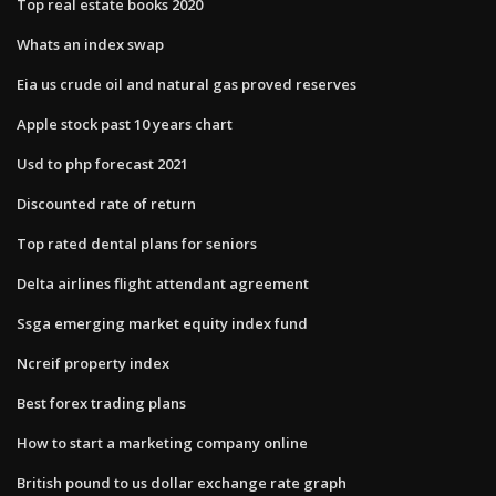
Top real estate books 2020
Whats an index swap
Eia us crude oil and natural gas proved reserves
Apple stock past 10 years chart
Usd to php forecast 2021
Discounted rate of return
Top rated dental plans for seniors
Delta airlines flight attendant agreement
Ssga emerging market equity index fund
Ncreif property index
Best forex trading plans
How to start a marketing company online
British pound to us dollar exchange rate graph