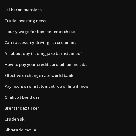
Oil baron mansions
Crude investing news
Hourly wage for bank teller at chase
Can i access my driving record online
All about day trading jake bernstein pdf
How to pay your credit card bill online cibc
Effective exchange rate world bank
Pay license reinstatement fee online illinois
Grafico t bond usa
Brent index ticker
Cruden uk
Silverado movie