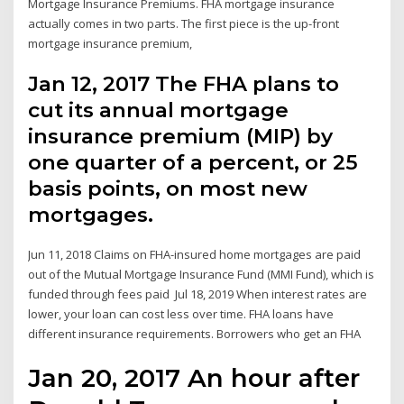
Mortgage Insurance Premiums. FHA mortgage insurance
actually comes in two parts. The first piece is the up-front
mortgage insurance premium,
Jan 12, 2017 The FHA plans to
cut its annual mortgage
insurance premium (MIP) by
one quarter of a percent, or 25
basis points, on most new
mortgages.
Jun 11, 2018 Claims on FHA-insured home mortgages are paid
out of the Mutual Mortgage Insurance Fund (MMI Fund), which is
funded through fees paid Jul 18, 2019 When interest rates are
lower, your loan can cost less over time. FHA loans have
different insurance requirements. Borrowers who get an FHA
Jan 20, 2017 An hour after