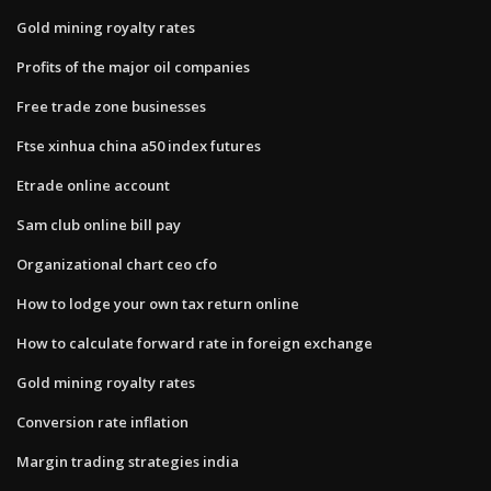
Gold mining royalty rates
Profits of the major oil companies
Free trade zone businesses
Ftse xinhua china a50 index futures
Etrade online account
Sam club online bill pay
Organizational chart ceo cfo
How to lodge your own tax return online
How to calculate forward rate in foreign exchange
Gold mining royalty rates
Conversion rate inflation
Margin trading strategies india