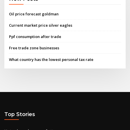
Oil price forecast goldman
Current market price silver eagles
Ppf consumption after trade
Free trade zone businesses
What country has the lowest personal tax rate
Top Stories