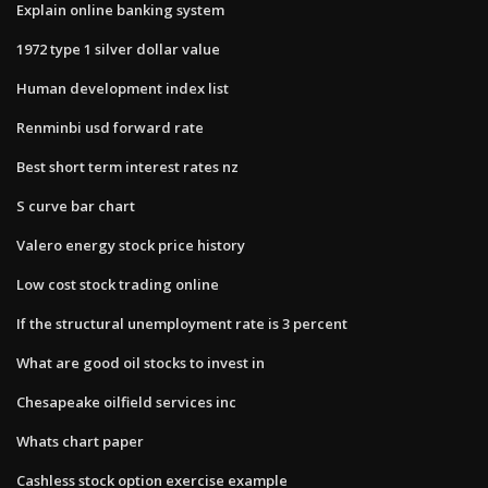
Explain online banking system
1972 type 1 silver dollar value
Human development index list
Renminbi usd forward rate
Best short term interest rates nz
S curve bar chart
Valero energy stock price history
Low cost stock trading online
If the structural unemployment rate is 3 percent
What are good oil stocks to invest in
Chesapeake oilfield services inc
Whats chart paper
Cashless stock option exercise example