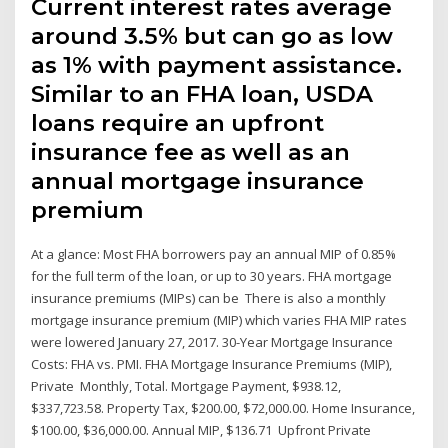
Current interest rates average
around 3.5% but can go as low
as 1% with payment assistance.
Similar to an FHA loan, USDA
loans require an upfront
insurance fee as well as an
annual mortgage insurance
premium
At a glance: Most FHA borrowers pay an annual MIP of 0.85%
for the full term of the loan, or up to 30 years. FHA mortgage
insurance premiums (MIPs) can be There is also a monthly
mortgage insurance premium (MIP) which varies FHA MIP rates
were lowered January 27, 2017. 30-Year Mortgage Insurance
Costs: FHA vs. PMI. FHA Mortgage Insurance Premiums (MIP),
Private Monthly, Total. Mortgage Payment, $938.12,
$337,723.58. Property Tax, $200.00, $72,000.00. Home Insurance,
$100.00, $36,000.00. Annual MIP, $136.71 Upfront Private