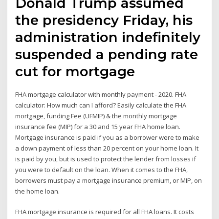
Donald Trump assumed
the presidency Friday, his
administration indefinitely
suspended a pending rate
cut for mortgage
FHA mortgage calculator with monthly payment - 2020. FHA
calculator: How much can I afford? Easily calculate the FHA
mortgage, funding Fee (UFMIP) & the monthly mortgage
insurance fee (MIP) for a 30 and 15 year FHA home loan.
Mortgage insurance is paid if you as a borrower were to make
a down payment of less than 20 percent on your home loan. It
is paid by you, but is used to protect the lender from losses if
you were to default on the loan. When it comes to the FHA,
borrowers must pay a mortgage insurance premium, or MIP, on
the home loan.
FHA mortgage insurance is required for all FHA loans. It costs