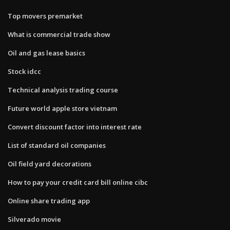
Top movers premarket
What is commercial trade show
Oil and gas lease basics
Stock idcc
Technical analysis trading course
Future world apple store vietnam
Convert discount factor into interest rate
List of standard oil companies
Oil field yard decorations
How to pay your credit card bill online cibc
Online share trading app
Silverado movie