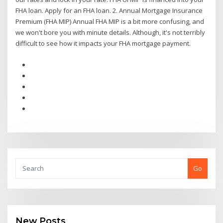
FHA loan. Apply for an FHA loan. 2. Annual Mortgage Insurance
Premium (FHA MIP) Annual FHA MIP is a bit more confusing, and
we won't bore you with minute details. Although, it's not terribly
difficult to see how it impacts your FHA mortgage payment.
Go
New Posts