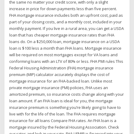
the same no matter your credit score, with only a slight
increase in price for down payments less than five percent.
FHA mortgage insurance includes both an upfront cost, paid as
part of your closing costs, and a monthly cost, included in your
monthly payment. If you live in a rural area, you can get a USDA
loan that has cheaper mortgage insurance rates than FHA
loans do. On a $250,000 loan, mortgage insurance on a USDA
loan is $100 less a month than FHA loans. Mortgage insurance
will be required on most mortgages except for VA loans and
conforming loans with an LTV of 80% or less. FHA PMI rules This
Federal Housing Administration (FHA) mortgage insurance
premium (MIP) calculator accurately displays the cost of
mortgage insurance for an FHA-backed loan. Unlike most
private mortgage insurance (PMI) policies, FHA uses an
amortized premium, so insurance costs change along with your
loan amount. If an FHA loan is ideal for you, the mortgage
insurance premium is something you’re likely going to have to
live with for the life of the loan. The FHA requires mortgage
insurance for all loans Compare FHA rates. An FHA loan is a
mortgage insured by the Federal Housing Association. Check
our rates and lock in your rate. FHA UFMIP is financed into your