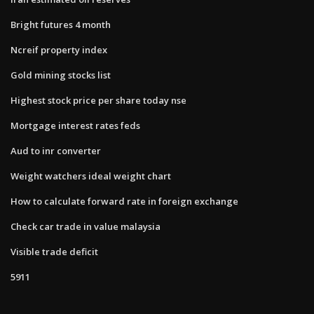
Bright futures 4 month
Ncreif property index
Gold mining stocks list
Highest stock price per share today nse
Mortgage interest rates feds
Aud to inr converter
Weight watchers ideal weight chart
How to calculate forward rate in foreign exchange
Check car trade in value malaysia
Visible trade deficit
5911