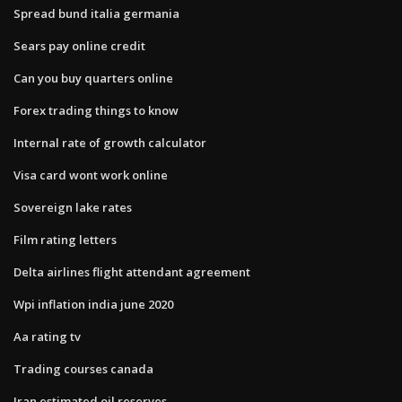
Spread bund italia germania
Sears pay online credit
Can you buy quarters online
Forex trading things to know
Internal rate of growth calculator
Visa card wont work online
Sovereign lake rates
Film rating letters
Delta airlines flight attendant agreement
Wpi inflation india june 2020
Aa rating tv
Trading courses canada
Iran estimated oil reserves