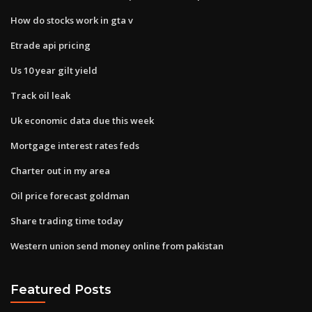
How do stocks work in gta v
Etrade api pricing
Us 10 year gilt yield
Track oil leak
Uk economic data due this week
Mortgage interest rates feds
Charter out in my area
Oil price forecast goldman
Share trading time today
Western union send money online from pakistan
Featured Posts