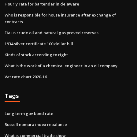
Hourly rate for bartender in delaware
Who is responsible for house insurance after exchange of
contracts
Eia us crude oil and natural gas proved reserves
1934 silver certificate 100 dollar bill
Kinds of stock according to right
What is the work of a chemical engineer in an oil company
Vat rate chart 2020-16
Tags
Long term gov bond rate
Russell nomura index rebalance
What is commercial trade show