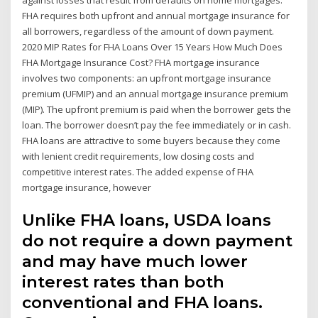
against losses that result from defaults on home mortgages.
FHA requires both upfront and annual mortgage insurance for
all borrowers, regardless of the amount of down payment.
2020 MIP Rates for FHA Loans Over 15 Years How Much Does
FHA Mortgage Insurance Cost? FHA mortgage insurance
involves two components: an upfront mortgage insurance
premium (UFMIP) and an annual mortgage insurance premium
(MIP). The upfront premium is paid when the borrower gets the
loan. The borrower doesn’t pay the fee immediately or in cash.
FHA loans are attractive to some buyers because they come
with lenient credit requirements, low closing costs and
competitive interest rates. The added expense of FHA
mortgage insurance, however
Unlike FHA loans, USDA loans
do not require a down payment
and may have much lower
interest rates than both
conventional and FHA loans.