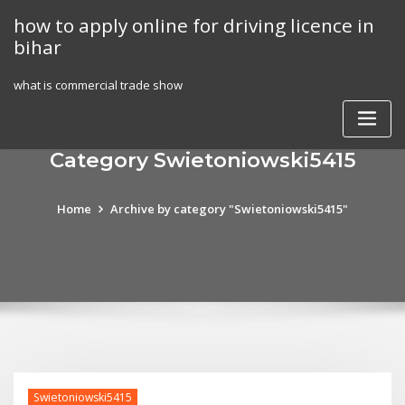
Skip
how to apply online for driving licence in
to
bihar
content
what is commercial trade show
Category Swietoniowski5415
Home
Archive by category "Swietoniowski5415"
Swietoniowski5415