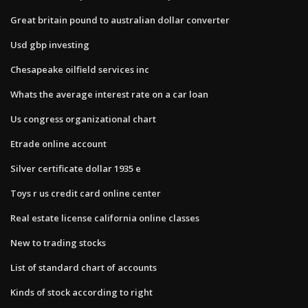
Great britain pound to australian dollar converter
Usd gbp investing
Chesapeake oilfield services inc
Whats the average interest rate on a car loan
Us congress organizational chart
Etrade online account
Silver certificate dollar 1935 e
Toys r us credit card online center
Real estate license california online classes
New to trading stocks
List of standard chart of accounts
Kinds of stock according to right