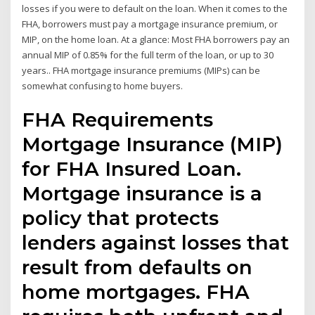
losses if you were to default on the loan. When it comes to the
FHA, borrowers must pay a mortgage insurance premium, or
MIP, on the home loan. At a glance: Most FHA borrowers pay an
annual MIP of 0.85% for the full term of the loan, or up to 30
years.. FHA mortgage insurance premiums (MIPs) can be
somewhat confusing to home buyers.
FHA Requirements
Mortgage Insurance (MIP)
for FHA Insured Loan.
Mortgage insurance is a
policy that protects
lenders against losses that
result from defaults on
home mortgages. FHA