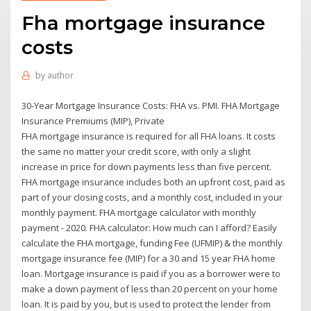
Fha mortgage insurance
costs
by
author
30-Year Mortgage Insurance Costs: FHA vs. PMI. FHA Mortgage
Insurance Premiums (MIP), Private
FHA mortgage insurance is required for all FHA loans. It costs
the same no matter your credit score, with only a slight
increase in price for down payments less than five percent.
FHA mortgage insurance includes both an upfront cost, paid as
part of your closing costs, and a monthly cost, included in your
monthly payment. FHA mortgage calculator with monthly
payment - 2020. FHA calculator: How much can I afford? Easily
calculate the FHA mortgage, funding Fee (UFMIP) & the monthly
mortgage insurance fee (MIP) for a 30 and 15 year FHA home
loan. Mortgage insurance is paid if you as a borrower were to
make a down payment of less than 20 percent on your home
loan. It is paid by you, but is used to protect the lender from