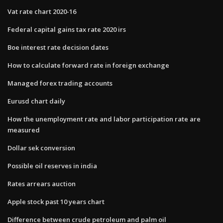
Vat rate chart 2020-16
Federal capital gains tax rate 2020 irs
Boe interest rate decision dates
How to calculate forward rate in foreign exchange
Managed forex trading accounts
Eurusd chart daily
How the unemployment rate and labor participation rate are
measured
Dollar sek conversion
Possible oil reserves in india
Rates arrears auction
Apple stock past 10 years chart
Difference between crude petroleum and palm oil