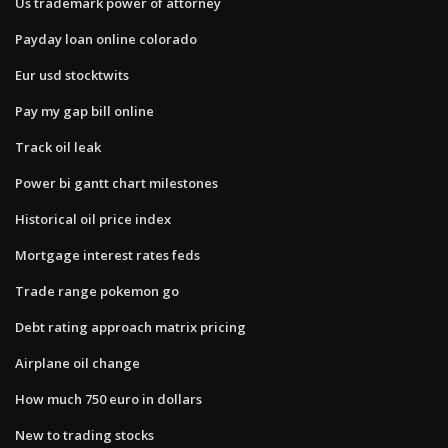
Us trademark power of attorney
Payday loan online colorado
Eur usd stocktwits
Pay my gap bill online
Track oil leak
Power bi gantt chart milestones
Historical oil price index
Mortgage interest rates feds
Trade range pokemon go
Debt rating approach matrix pricing
Airplane oil change
How much 750 euro in dollars
New to trading stocks