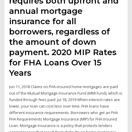
requires both upfront and
annual mortgage
insurance for all
borrowers, regardless of
the amount of down
payment. 2020 MIP Rates
for FHA Loans Over 15
Years
Jun 11, 2018 Claims on FHA-insured home mortgages are paid
out of the Mutual Mortgage Insurance Fund (MMI Fund), which is
funded through fees paid Jul 18, 2019 When interest rates are
lower, your loan can cost less over time. FHA loans have
different insurance requirements. Borrowers who get an FHA
FHA Requirements Mortgage Insurance (MIP) for FHA Insured
Loan. Mortgage insurance is a policy that protects lenders