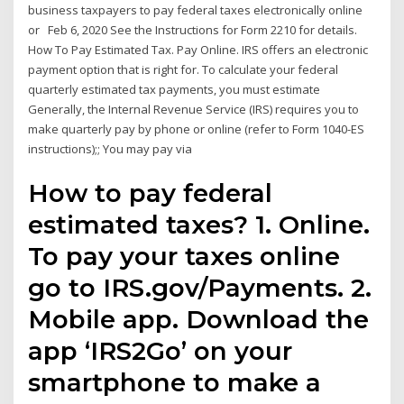
business taxpayers to pay federal taxes electronically online
or Feb 6, 2020 See the Instructions for Form 2210 for details.
How To Pay Estimated Tax. Pay Online. IRS offers an electronic
payment option that is right for. To calculate your federal
quarterly estimated tax payments, you must estimate
Generally, the Internal Revenue Service (IRS) requires you to
make quarterly pay by phone or online (refer to Form 1040-ES
instructions);; You may pay via
How to pay federal
estimated taxes? 1. Online.
To pay your taxes online
go to IRS.gov/Payments. 2.
Mobile app. Download the
app ‘IRS2Go’ on your
smartphone to make a