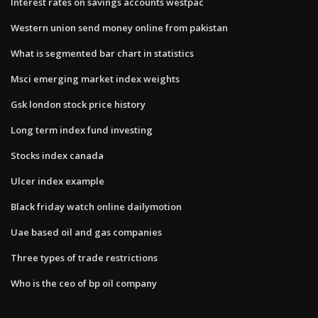
Interest rates on savings accounts westpac
Western union send money online from pakistan
What is segmented bar chart in statistics
Msci emerging market index weights
Gsk london stock price history
Long term index fund investing
Stocks index canada
Ulcer index example
Black friday watch online dailymotion
Uae based oil and gas companies
Three types of trade restrictions
Who is the ceo of bp oil company