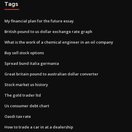
Tags
My financial plan for the future essay
British pound to us dollar exchange rate graph
What is the work of a chemical engineer in an oil company
Buy sell stock options
Spread bund italia germania
Great britain pound to australian dollar converter
Stock market us history
The gold trader ltd
Us consumer debt chart
Oasdi tax rate
How to trade a car in at a dealership