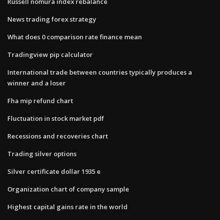
Russell nomura index rebalance
News trading forex strategy
What does 0 comparison rate finance mean
Tradingview pip calculator
International trade between countries typically produces a
winner and a loser
Fha mip refund chart
Fluctuation in stock market pdf
Recessions and recoveries chart
Trading silver options
Silver certificate dollar 1935 e
Organization chart of company sample
Highest capital gains rate in the world