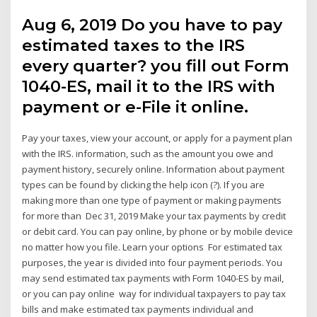
Aug 6, 2019 Do you have to pay
estimated taxes to the IRS
every quarter? you fill out Form
1040-ES, mail it to the IRS with
payment or e-File it online.
Pay your taxes, view your account, or apply for a payment plan
with the IRS. information, such as the amount you owe and
payment history, securely online. Information about payment
types can be found by clicking the help icon (?). If you are
making more than one type of payment or making payments
for more than Dec 31, 2019 Make your tax payments by credit
or debit card. You can pay online, by phone or by mobile device
no matter how you file. Learn your options For estimated tax
purposes, the year is divided into four payment periods. You
may send estimated tax payments with Form 1040-ES by mail,
or you can pay online way for individual taxpayers to pay tax
bills and make estimated tax payments individual and