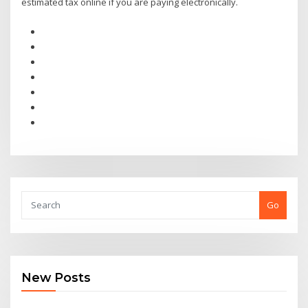
estimated tax online if you are paying electronically.
Go
New Posts