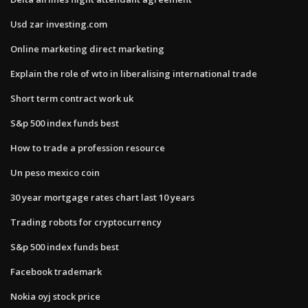
Usd zar investing.com
Online marketing direct marketing
Explain the role of wto in liberalising international trade
Short term contract work uk
S&p 500 index funds best
How to trade a profession resource
Un peso mexico coin
30 year mortgage rates chart last 10 years
Trading robots for cryptocurrency
S&p 500 index funds best
Facebook trademark
Nokia oyj stock price