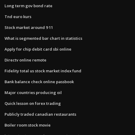
Long term gov bond rate
Tnd euro kurs
Stock market around 9 11
What is segmented bar chart in statistics
Apply for chip debit card sbi online
Directv online remote
Fidelity total us stock market index fund
Bank balance check online passbook
Major countries producing oil
Quick lesson on forex trading
Publicly traded canadian restaurants
Boiler room stock movie