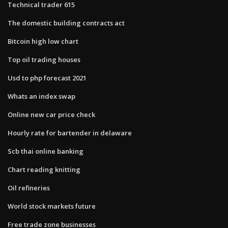
Technical trader 615
The domestic building contracts act
Bitcoin high low chart
Top oil trading houses
Usd to php forecast 2021
Whats an index swap
Online new car price check
Hourly rate for bartender in delaware
Scb thai online banking
Chart reading knitting
Oil refineries
World stock markets future
Free trade zone businesses