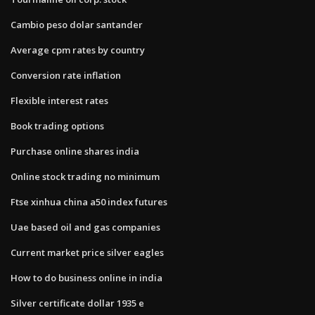
Cambio peso dolar santander
Average cpm rates by country
Conversion rate inflation
Flexible interest rates
Book trading options
Purchase online shares india
Online stock trading no minimum
Ftse xinhua china a50 index futures
Uae based oil and gas companies
Current market price silver eagles
How to do business online in india
Silver certificate dollar 1935 e