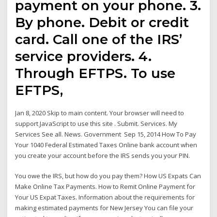
payment on your phone. 3.
By phone. Debit or credit
card. Call one of the IRS’
service providers. 4.
Through EFTPS. To use
EFTPS,
Jan 8, 2020 Skip to main content. Your browser will need to
support JavaScript to use this site . Submit. Services. My
Services See all. News. Government Sep 15, 2014 How To Pay
Your 1040 Federal Estimated Taxes Online bank account when
you create your account before the IRS sends you your PIN.
You owe the IRS, but how do you pay them? How US Expats Can
Make Online Tax Payments. How to Remit Online Payment for
Your US Expat Taxes. Information about the requirements for
making estimated payments for New Jersey You can file your