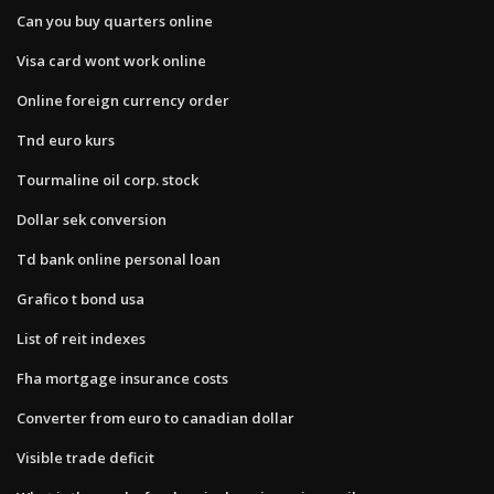
Can you buy quarters online
Visa card wont work online
Online foreign currency order
Tnd euro kurs
Tourmaline oil corp. stock
Dollar sek conversion
Td bank online personal loan
Grafico t bond usa
List of reit indexes
Fha mortgage insurance costs
Converter from euro to canadian dollar
Visible trade deficit