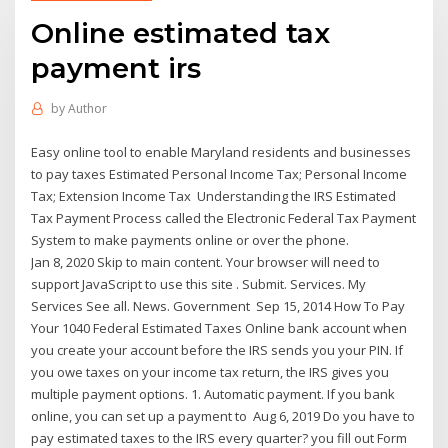
Online estimated tax
payment irs
by
Author
Easy online tool to enable Maryland residents and businesses
to pay taxes Estimated Personal Income Tax; Personal Income
Tax; Extension Income Tax Understanding the IRS Estimated
Tax Payment Process called the Electronic Federal Tax Payment
System to make payments online or over the phone.
Jan 8, 2020 Skip to main content. Your browser will need to
support JavaScript to use this site . Submit. Services. My
Services See all. News. Government Sep 15, 2014 How To Pay
Your 1040 Federal Estimated Taxes Online bank account when
you create your account before the IRS sends you your PIN. If
you owe taxes on your income tax return, the IRS gives you
multiple payment options. 1. Automatic payment. If you bank
online, you can set up a payment to Aug 6, 2019 Do you have to
pay estimated taxes to the IRS every quarter? you fill out Form