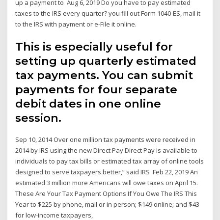
up a payment to Aug 6, 2019 Do you have to pay estimated
taxes to the IRS every quarter? you fill out Form 1040-ES, mail it
to the IRS with payment or e-File it online.
This is especially useful for
setting up quarterly estimated
tax payments. You can submit
payments for four separate
debit dates in one online
session.
Sep 10, 2014 Over one million tax payments were received in
2014 by IRS using the new Direct Pay Direct Pay is available to
individuals to pay tax bills or estimated tax array of online tools
designed to serve taxpayers better,” said IRS Feb 22, 2019 An
estimated 3 million more Americans will owe taxes on April 15.
These Are Your Tax Payment Options If You Owe The IRS This
Year to $225 by phone, mail or in person; $149 online; and $43
for low-income taxpayers,