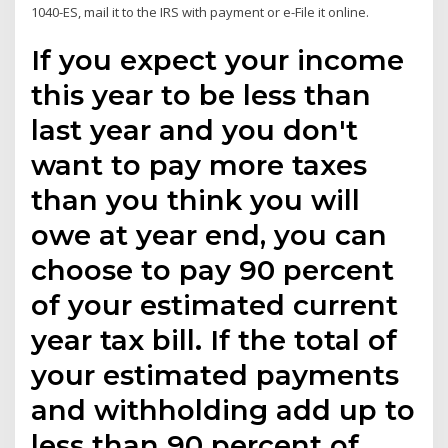
1040-ES, mail it to the IRS with payment or e-File it online.
If you expect your income
this year to be less than
last year and you don't
want to pay more taxes
than you think you will
owe at year end, you can
choose to pay 90 percent
of your estimated current
year tax bill. If the total of
your estimated payments
and withholding add up to
less than 90 percent of