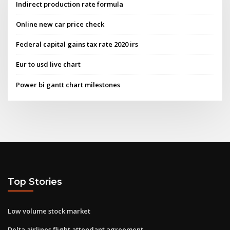
Indirect production rate formula
Online new car price check
Federal capital gains tax rate 2020 irs
Eur to usd live chart
Power bi gantt chart milestones
Top Stories
Low volume stock market
Delta airlines flight attendant agreement