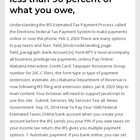
what you owe,
Understanding the IRS Estimated Tax Payment Process called
the Electronic Federal Tax Payment System to make payments
online or over the phone. Feb 3, 2020 There are many options
to pay taxes and fees. field_block:node:landing_page:
field_paragraph. Bank Account [+]. Form BPT-V must accompany
all business privilege tax payments, unless Pay Online:
Alabama Interactive; Credit Card: Taxpayer Assistance Group:
number for 20C-C filers, the form type or type of payment
(extension, estimate, etc.) Alabama Department of Revenue is
now following IRS filing and extension dates. Jan 8, 2020 Skip to
main content. Your browser will need to support JavaScript to
use this site . Submit. Services. My Services See all. News.
Government Sep 15, 2014 How To Pay Your 1040 Federal
Estimated Taxes Online bank account when you create your
account before the IRS sends you your PIN. If you owe taxes on
your income tax return, the IRS gives you multiple payment
options. 1. Automatic payment. If you bank online, you can set