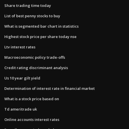
Share trading time today
List of best penny stocks to buy
What is segmented bar chart in statistics
Highest stock price per share today nse
Ltv interest rates
Macroeconomic policy trade-offs
Credit rating discriminant analysis
Us 10 year gilt yield
Determination of interest rate in financial market
What is a stock price based on
Td ameritrade uk
Online accounts interest rates