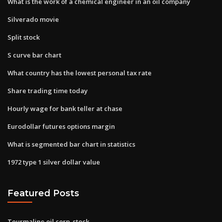
What is the work of a chemical engineer in an oil company
Silverado movie
Split stock
S curve bar chart
What country has the lowest personal tax rate
Share trading time today
Hourly wage for bank teller at chase
Eurodollar futures options margin
What is segmented bar chart in statistics
1972 type 1 silver dollar value
Featured Posts
Tourmaline oil corp. stock