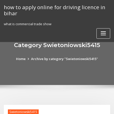
Skip
how to apply online for driving licence in
to
bihar
content
what is commercial trade show
Category Swietoniowski5415
Home
Archive by category "Swietoniowski5415"
Swietoniowski5415