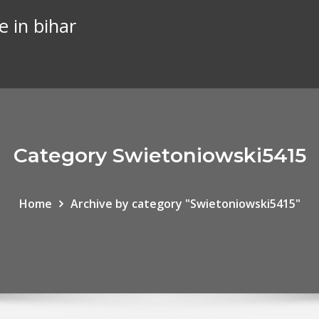
e in bihar
Category Swietoniowski5415
Home
Archive by category "Swietoniowski5415"