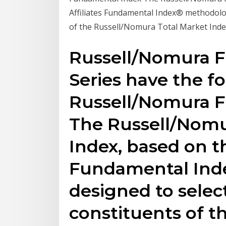
Affiliates Fundamental Index® methodolog
of the Russell/Nomura Total Market Index 
Russell/Nomura 
Series have the fo
Russell/Nomura 
The Russell/Nom
Index, based on th
Fundamental Inde
designed to selec
constituents of 