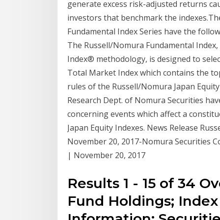
generate excess risk-adjusted returns cau
investors that benchmark the indexes.Th
Fundamental Index Series have the follo
The Russell/Nomura Fundamental Index, b
Index® methodology, is designed to sele
Total Market Index which contains the top
rules of the Russell/Nomura Japan Equity
Research Dept. of Nomura Securities have
concerning events which affect a constitue
Japan Equity Indexes. News Release Russ
November 20, 2017-Nomura Securities Co.
| November 20, 2017
Results 1 - 15 of 34 
Fund Holdings; Index
Information; Securitie