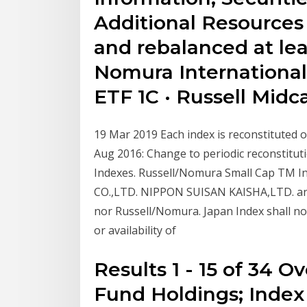
Additional Resources
and rebalanced at lea
Nomura International
ETF 1C · Russell Mid
19 Mar 2019 Each index is reconstituted o
Aug 2016: Change to periodic reconstituti
Indexes. Russell/Nomura Small Cap TM I
CO.,LTD. NIPPON SUISAN KAISHA,LTD. and 
nor Russell/Nomura. Japan Index shall not
or availability of
Results 1 - 15 of 34 
Fund Holdings; Index