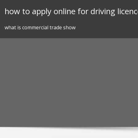
Skip
how to apply online for driving licenc
to
content
what is commercial trade show