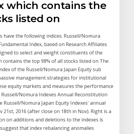
x which contains the
cks listed on
 have the following indices. Russell/Nomura
ndamental Index, based on Research Affiliates
gned to select and weight constituents of the
contains the top 98% of all stocks listed on The
index of the Russell/Nomura Japan Equity sub
assive management strategies for institutional
anese equity markets and measures the performance
ks. Russell/Nomura Indexes Annual Reconstitution
Russell/Nomura Japan Equity Indexes' annual
21st, 2016 (after close on 18th in Nov). Right is a
n on additions and deletions to the indexes is
s suggest that index rebalancing anomalies