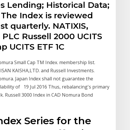
s Lending; Historical Data;
 The Index is reviewed
st quarterly. NATIXIS,
 PLC Russell 2000 UCITS
cap UCITS ETF 1C
Nomura Small Cap TM Index. membership list.
AN KAISHA,LTD. and Russell Investments.
omura. Japan Index shall not guarantee the
ilability of 19 Jul 2016 Thus, rebalancing's primary
risk. Russell 3000 Index in CAD Nomura Bond
dex Series for the