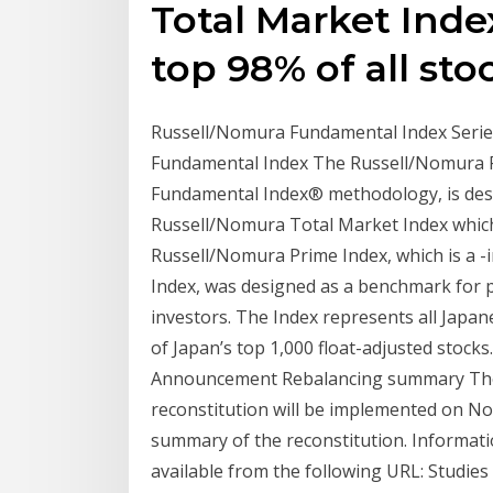
Total Market Inde
top 98% of all sto
Russell/Nomura Fundamental Index Series
Fundamental Index The Russell/Nomura Fu
Fundamental Index® methodology, is desi
Russell/Nomura Total Market Index which 
Russell/Nomura Prime Index, which is a -
Index, was designed as a benchmark for p
investors. The Index represents all Jap
of Japan’s top 1,000 float-adjusted stoc
Announcement Rebalancing summary The 
reconstitution will be implemented on Nov 
summary of the reconstitution. Informatio
available from the following URL: Studie