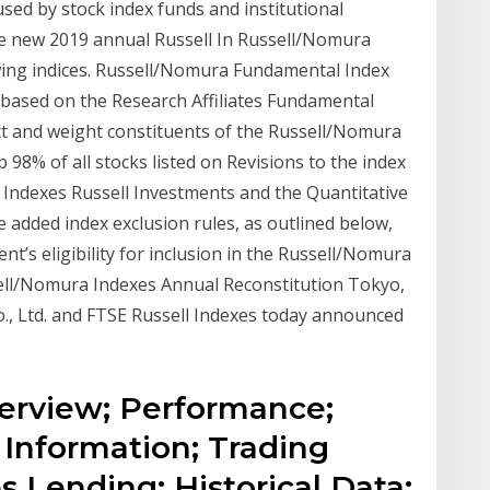
sed by stock index funds and institutional
e new 2019 annual Russell In Russell/Nomura
wing indices. Russell/Nomura Fundamental Index
ased on the Research Affiliates Fundamental
ct and weight constituents of the Russell/Nomura
 98% of all stocks listed on Revisions to the index
 Indexes Russell Investments and the Quantitative
 added index exclusion rules, as outlined below,
nt’s eligibility for inclusion in the Russell/Nomura
ell/Nomura Indexes Annual Reconstitution Tokyo,
, Ltd. and FTSE Russell Indexes today announced
Overview; Performance;
 Information; Trading
s Lending; Historical Data;