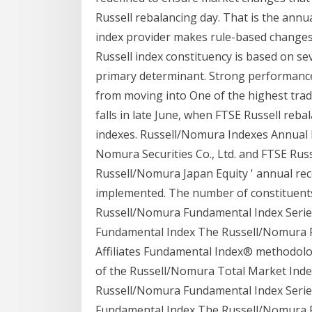
Russell rebalancing day. That is the annu
index provider makes rule-based changes 
Russell index constituency is based on sev
primary determinant. Strong performance
from moving into One of the highest trad
falls in late June, when FTSE Russell rebal
indexes. Russell/Nomura Indexes Annual
Nomura Securities Co., Ltd. and FTSE Rus
Russell/Nomura Japan Equity ' annual rec
implemented. The number of constituents
Russell/Nomura Fundamental Index Series
Fundamental Index The Russell/Nomura F
Affiliates Fundamental Index® methodolog
of the Russell/Nomura Total Market Index 
Russell/Nomura Fundamental Index Series
Fundamental Index The Russell/Nomura F