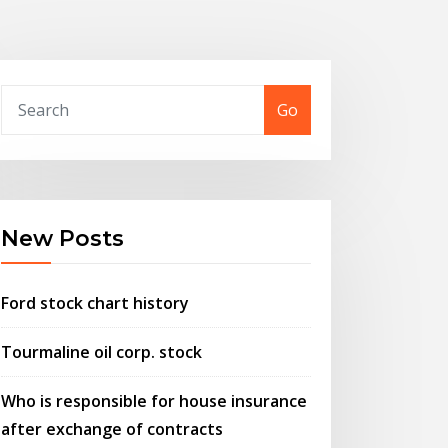
Go
New Posts
Ford stock chart history
Tourmaline oil corp. stock
Who is responsible for house insurance
after exchange of contracts