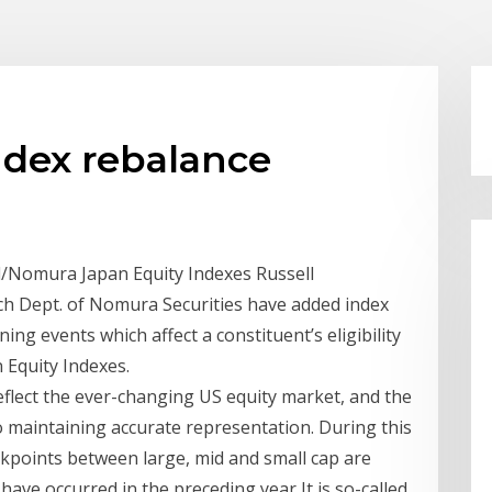
ndex rebalance
ll/Nomura Japan Equity Indexes Russell
ch Dept. of Nomura Securities have added index
ing events which affect a constituent’s eligibility
 Equity Indexes.
eflect the ever-changing US equity market, and the
to maintaining accurate representation. During this
akpoints between large, mid and small cap are
ave occurred in the preceding year It is so-called