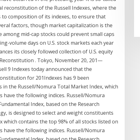
al reconstitution of the Russell Indexes, where the
to composition of its indexes, to ensure that
eral factors, though market capitalization is the
 among mid-cap stocks could prevent small caps
ing-volume days on U.S. stock markets each year
ances its closely followed collection of U.S. equity
 Reconstitution . Tokyo, November 20, 201—
sell 9 Indexes today announced that the
onstitution for 201Indexes has 9 been
 in the Russell/Nomura Total Market Index, which
 have the following indices. Russell/Nomura
undamental Index, based on the Research
y, is designed to select and weight constituents
which contains the top 98% of all stocks listed on
 have the following indices. Russell/Nomura
undamental Index, based on the Research