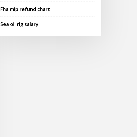
Fha mip refund chart
Sea oil rig salary