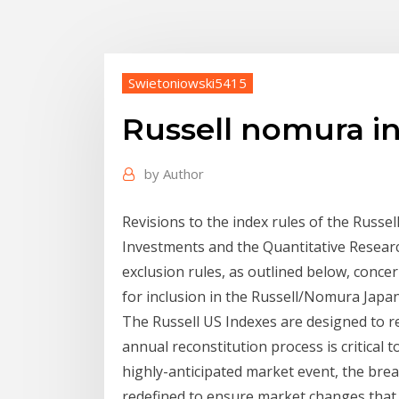
Swietoniowski5415
Russell nomura i
by
Author
Revisions to the index rules of the Russe
Investments and the Quantitative Resear
exclusion rules, as outlined below, concern
for inclusion in the Russell/Nomura Japan
The Russell US Indexes are designed to r
annual reconstitution process is critical 
highly-anticipated market event, the bre
redefined to ensure market changes that h