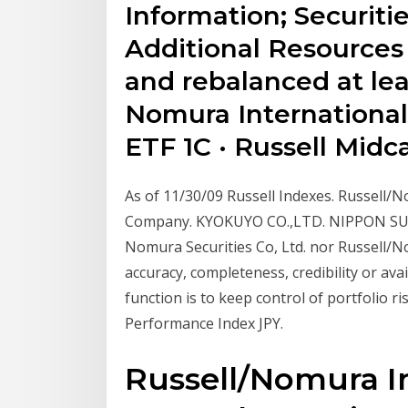
Information; Securitie
Additional Resources
and rebalanced at lea
Nomura International
ETF 1C · Russell Mid
As of 11/30/09 Russell Indexes. Russell/
Company. KYOKUYO CO.,LTD. NIPPON SUIS
Nomura Securities Co, Ltd. nor Russell/N
accuracy, completeness, credibility or ava
function is to keep control of portfolio 
Performance Index JPY.
Russell/Nomura In