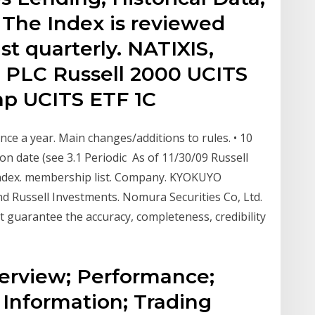
 The Index is reviewed
st quarterly. NATIXIS,
 PLC Russell 2000 UCITS
cap UCITS ETF 1C
nce a year. Main changes/additions to rules. • 10
on date (see 3.1 Periodic As of 11/30/09 Russell
ndex. membership list. Company. KYOKUYO
Russell Investments. Nomura Securities Co, Ltd.
 guarantee the accuracy, completeness, credibility
Overview; Performance;
 Information; Trading