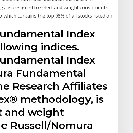
y, is designed to select and weight constituents
which contains the top 98% of all stocks listed on
Fundamental Index
llowing indices.
Fundamental Index
ura Fundamental
e Research Affiliates
x® methodology, is
t and weight
the Russell/Nomura