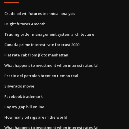
Crude oil wti futures technical analysis
Bright futures 4 month
Trading order management system architecture
Canada prime interest rate forecast 2020
Flat rate cab from jfk to manhattan
What happens to investment when interest rates fall
Precio del petroleo brent en tiempo real
Silverado movie
Facebook trademark
Pay my gap bill online
How many oil rigs are in the world
What happens to investment when interest rates fall