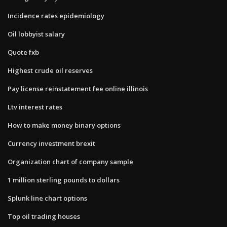
Incidence rates epidemiology
Oil lobbyist salary
Quote fxb
Highest crude oil reserves
Pay license reinstatement fee online illinois
Ltv interest rates
How to make money binary options
Currency investment brexit
Organization chart of company sample
1 million sterling pounds to dollars
Splunk line chart options
Top oil trading houses