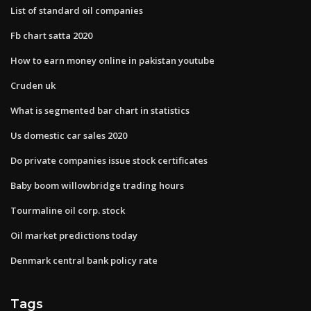
List of standard oil companies
Fb chart satta 2020
How to earn money online in pakistan youtube
Cruden uk
What is segmented bar chart in statistics
Us domestic car sales 2020
Do private companies issue stock certificates
Baby boom willowbridge trading hours
Tourmaline oil corp. stock
Oil market predictions today
Denmark central bank policy rate
Tags