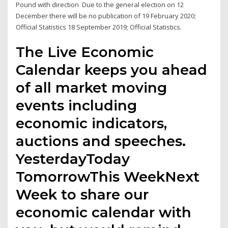
Pound with direction Due to the general election on 12
December there will be no publication of 19 February 2020;
Official Statistics 18 September 2019; Official Statistics.
The Live Economic
Calendar keeps you ahead
of all market moving
events including
economic indicators,
auctions and speeches.
YesterdayToday
TomorrowThis WeekNext
Week to share our
economic calendar with