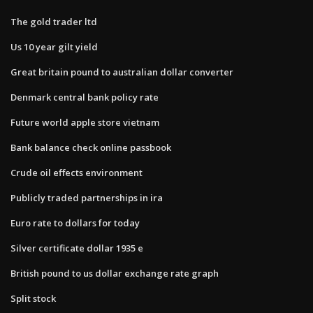
The gold trader ltd
Us 10 year gilt yield
Great britain pound to australian dollar converter
Denmark central bank policy rate
Future world apple store vietnam
Bank balance check online passbook
Crude oil effects environment
Publicly traded partnerships in ira
Euro rate to dollars for today
Silver certificate dollar 1935 e
British pound to us dollar exchange rate graph
Split stock