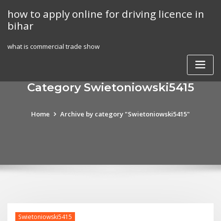
Skip
how to apply online for driving licence in
to
bihar
content
what is commercial trade show
Category Swietoniowski5415
Home
Archive by category "Swietoniowski5415"
Swietoniowski5415