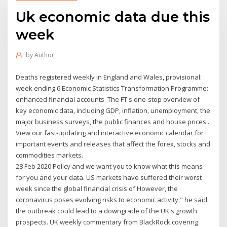
Uk economic data due this
week
by
Author
Deaths registered weekly in England and Wales, provisional:
week ending 6 Economic Statistics Transformation Programme:
enhanced financial accounts The FT's one-stop overview of
key economic data, including GDP, inflation, unemployment, the
major business surveys, the public finances and house prices .
View our fast-updating and interactive economic calendar for
important events and releases that affect the forex, stocks and
commodities markets.
28 Feb 2020 Policy and we want you to know what this means
for you and your data. US markets have suffered their worst
week since the global financial crisis of However, the
coronavirus poses evolving risks to economic activity," he said.
the outbreak could lead to a downgrade of the UK's growth
prospects. UK weekly commentary from BlackRock covering