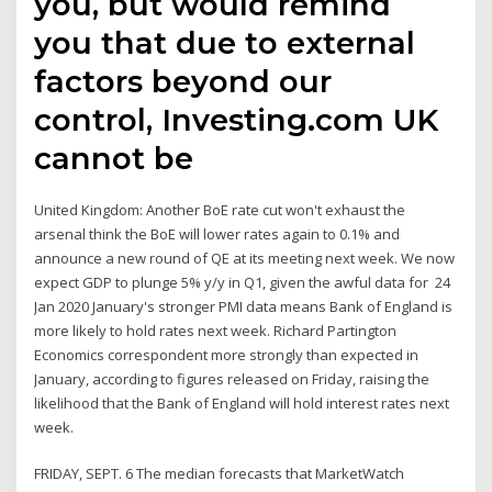
you, but would remind
you that due to external
factors beyond our
control, Investing.com UK
cannot be
United Kingdom: Another BoE rate cut won't exhaust the
arsenal think the BoE will lower rates again to 0.1% and
announce a new round of QE at its meeting next week. We now
expect GDP to plunge 5% y/y in Q1, given the awful data for 24
Jan 2020 January's stronger PMI data means Bank of England is
more likely to hold rates next week. Richard Partington
Economics correspondent more strongly than expected in
January, according to figures released on Friday, raising the
likelihood that the Bank of England will hold interest rates next
week.
FRIDAY, SEPT. 6 The median forecasts that MarketWatch