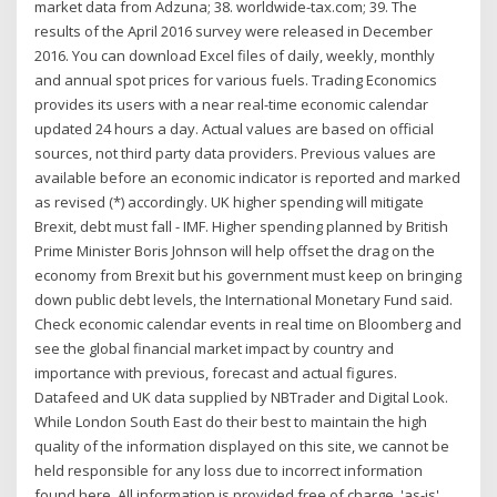
market data from Adzuna; 38. worldwide-tax.com; 39. The
results of the April 2016 survey were released in December
2016. You can download Excel files of daily, weekly, monthly
and annual spot prices for various fuels. Trading Economics
provides its users with a near real-time economic calendar
updated 24 hours a day. Actual values are based on official
sources, not third party data providers. Previous values are
available before an economic indicator is reported and marked
as revised (*) accordingly. UK higher spending will mitigate
Brexit, debt must fall - IMF. Higher spending planned by British
Prime Minister Boris Johnson will help offset the drag on the
economy from Brexit but his government must keep on bringing
down public debt levels, the International Monetary Fund said.
Check economic calendar events in real time on Bloomberg and
see the global financial market impact by country and
importance with previous, forecast and actual figures.
Datafeed and UK data supplied by NBTrader and Digital Look.
While London South East do their best to maintain the high
quality of the information displayed on this site, we cannot be
held responsible for any loss due to incorrect information
found here. All information is provided free of charge, 'as-is',