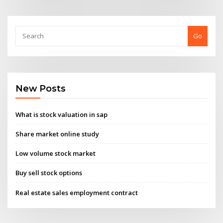
Go
New Posts
What is stock valuation in sap
Share market online study
Low volume stock market
Buy sell stock options
Real estate sales employment contract