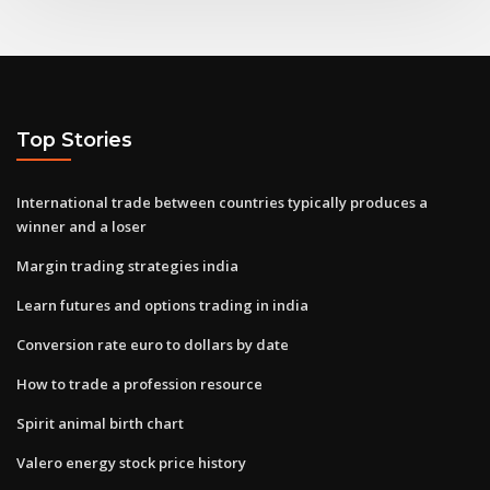
Top Stories
International trade between countries typically produces a
winner and a loser
Margin trading strategies india
Learn futures and options trading in india
Conversion rate euro to dollars by date
How to trade a profession resource
Spirit animal birth chart
Valero energy stock price history