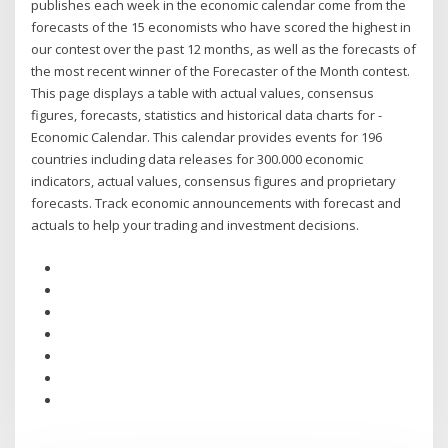
publishes each week in the economic calendar come from the
forecasts of the 15 economists who have scored the highest in
our contest over the past 12 months, as well as the forecasts of
the most recent winner of the Forecaster of the Month contest.
This page displays a table with actual values, consensus
figures, forecasts, statistics and historical data charts for -
Economic Calendar. This calendar provides events for 196
countries including data releases for 300.000 economic
indicators, actual values, consensus figures and proprietary
forecasts. Track economic announcements with forecast and
actuals to help your trading and investment decisions.