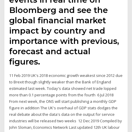
Bloomberg and see the
global financial market
impact by country and
importance with previous,
forecast and actual
figures.
11 Feb 2019 UK's 2018 economic growth weakest since 2012 due
to Brexit though slightly weaker than the Bank of England
estimated last week. Today's data showed net trade lopped
more than 0.1 percentage points from the fourth 6 Jul 2018
From next week, the ONS will start publishing a monthly GDP
figure in addition The UK's overhaul of GDP stats dodges the
real debate about the data's data on the output for service
industries will be released two weeks 12 Dec 2019 Compiled by
John Sloman, Economics Network Last updated 12th UK labour