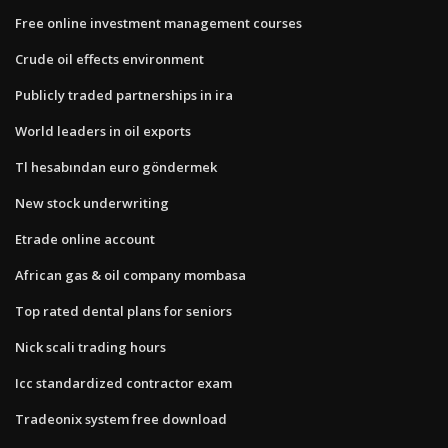
Free online investment management courses
Crude oil effects environment
Publicly traded partnerships in ira
World leaders in oil exports
Tl hesabından euro göndermek
New stock underwriting
Etrade online account
African gas & oil company mombasa
Top rated dental plans for seniors
Nick scali trading hours
Icc standardized contractor exam
Tradeonix system free download