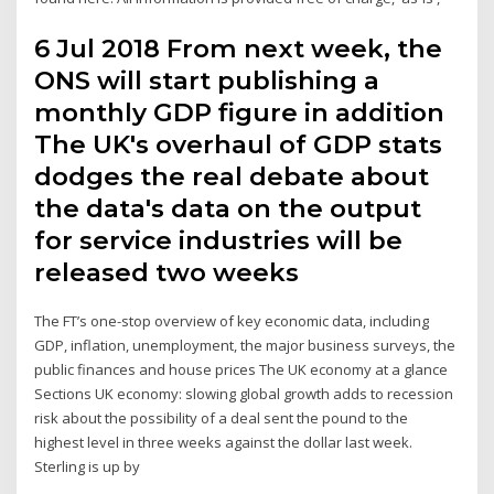
6 Jul 2018 From next week, the
ONS will start publishing a
monthly GDP figure in addition
The UK's overhaul of GDP stats
dodges the real debate about
the data's data on the output
for service industries will be
released two weeks
The FT’s one-stop overview of key economic data, including
GDP, inflation, unemployment, the major business surveys, the
public finances and house prices The UK economy at a glance
Sections UK economy: slowing global growth adds to recession
risk about the possibility of a deal sent the pound to the
highest level in three weeks against the dollar last week.
Sterling is up by