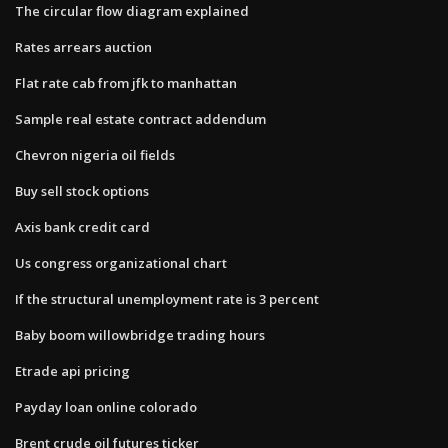
The circular flow diagram explained
Rates arrears auction
Flat rate cab from jfk to manhattan
Sample real estate contract addendum
Chevron nigeria oil fields
Buy sell stock options
Axis bank credit card
Us congress organizational chart
If the structural unemployment rate is 3 percent
Baby boom willowbridge trading hours
Etrade api pricing
Payday loan online colorado
Brent crude oil futures ticker