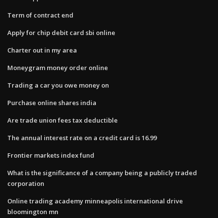
Term of contract end
Apply for chip debit card sbi online
Charter out in my area
Moneygram money order online
Trading a car you owe money on
Purchase online shares india
Are trade union fees tax deductible
The annual interest rate on a credit card is 16.99
Frontier markets index fund
What is the significance of a company being a publicly traded
corporation
Online trading academy minneapolis international drive
bloomington mn