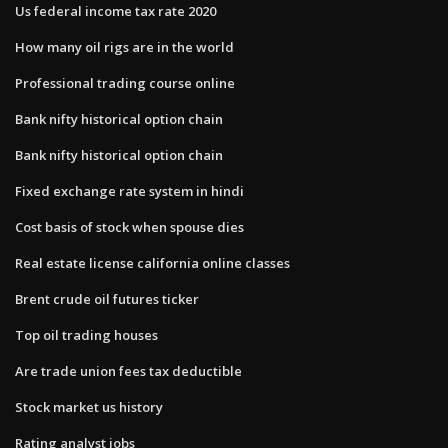
Us federal income tax rate 2020
How many oil rigs are in the world
Professional trading course online
Bank nifty historical option chain
Bank nifty historical option chain
Fixed exchange rate system in hindi
Cost basis of stock when spouse dies
Real estate license california online classes
Brent crude oil futures ticker
Top oil trading houses
Are trade union fees tax deductible
Stock market us history
Rating analyst jobs