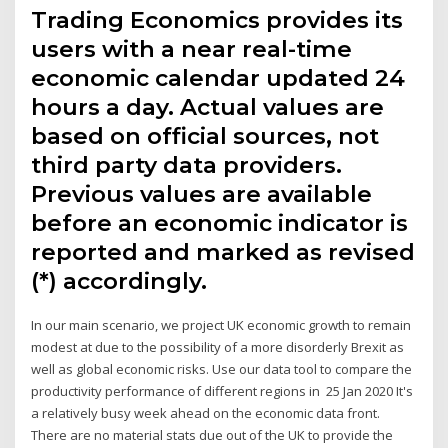
Trading Economics provides its
users with a near real-time
economic calendar updated 24
hours a day. Actual values are
based on official sources, not
third party data providers.
Previous values are available
before an economic indicator is
reported and marked as revised
(*) accordingly.
In our main scenario, we project UK economic growth to remain
modest at due to the possibility of a more disorderly Brexit as
well as global economic risks. Use our data tool to compare the
productivity performance of different regions in 25 Jan 2020 It's
a relatively busy week ahead on the economic data front.
There are no material stats due out of the UK to provide the