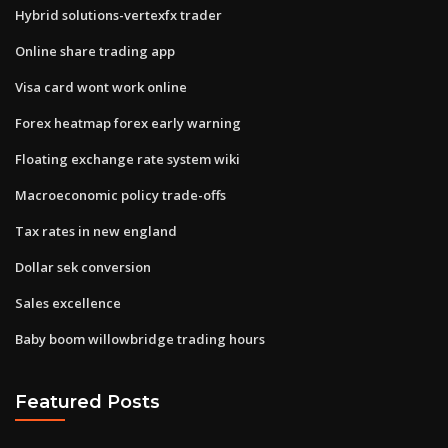
Hybrid solutions-vertexfx trader
Online share trading app
Visa card wont work online
Forex heatmap forex early warning
Floating exchange rate system wiki
Macroeconomic policy trade-offs
Tax rates in new england
Dollar sek conversion
Sales excellence
Baby boom willowbridge trading hours
Featured Posts