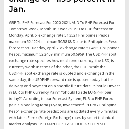
Jan.
GBP To PHP Forecast For 2020-2021. AUD To PHP Forecast For
Tomorrow, Week, Month. In 3 weeks USD to PHP forecast on
Monday, April, 6: exchange rate 51.3521 Philippines Pesos,
maximum 52.1224, minimum 50.5818. Dollar to Philippines Peso
forecast on Tuesday, April, 7: exchange rate 51.4689 Philippines
Pesos, maximum 52.2409, minimum 50.6969. The USDPHP spot
exchange rate specifies how much one currency, the USD, is
currently worth in terms of the other, the PHP. While the
USDPHP spot exchange rate is quoted and exchanged in the
same day, the USDPHP forward rate is quoted today but for
delivery and payment on a specific future date. "Should I invest
in EUR to PHP Currency Pair?" "Should I trade EUR/PHP pair
today?" According to our Forecast System, EUR to PHP Forex
pair is a bad long-term (1-year) investment*. "Euro / Philippine
Peso" exchange rate predictions are updated every 5 minutes
with latest Forex (Foreign Exchange) rates by smart technical
market analysis. USD MXN FORECAST, DOLLAR TO PESO