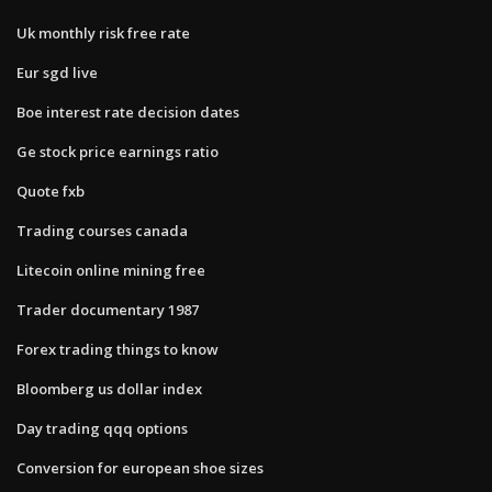
Uk monthly risk free rate
Eur sgd live
Boe interest rate decision dates
Ge stock price earnings ratio
Quote fxb
Trading courses canada
Litecoin online mining free
Trader documentary 1987
Forex trading things to know
Bloomberg us dollar index
Day trading qqq options
Conversion for european shoe sizes