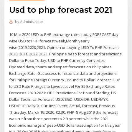
Usd to php forecast 2021
by
Administrator
10 Mar 2020 USD to PHP exchange rates today,FORECAST day
wise.USD to PHP forecast week,Month,yearly
wise(2019,2020,2021. Opinion on buying USD To PHP Forecast
2020, 2021, 2022, 2023. Philippine peso forecast and predictions.
Dollar to Peso Today. USD to PHP Currency Converter.
Updated data, charts and expert forecasts on Philippines
Exchange Rate. Get access to historical data and projections
for Philippine Foreign Currency . Pound to Dollar Forecast: GBP
to USD Rate Plunges to Lowest Level For 35 Exchange Rates
Forecasts 2020-2021: CIBC Predictions For Pound Sterling, US
Dollar Technical Forecast: USD/SGD, USD/IDR, USD/MYR,
USD/PHP DailyFX Cur. Imp. Event, Actual, Forecast, Previous.
Thursday, March 19, 2020. 02:30, PHP 8 Aug 2019 the forecast
was cut from three percent to 2.9 percent while the 2021
Economic managers' peso-USD dollar assumption for this year
is a 28 Oct 2018 It also strengthened week-on-week from its