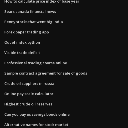
How to calculate price index of base year
Sears canada financial news
Penny stocks that went big india
Forex paper trading app
Out of index python
Visible trade deficit
Professional trading course online
Sample contract agreement for sale of goods
Crude oil suppliers in russia
Online pay scale calculator
Highest crude oil reserves
Can you buy us savings bonds online
Alternative names for stock market