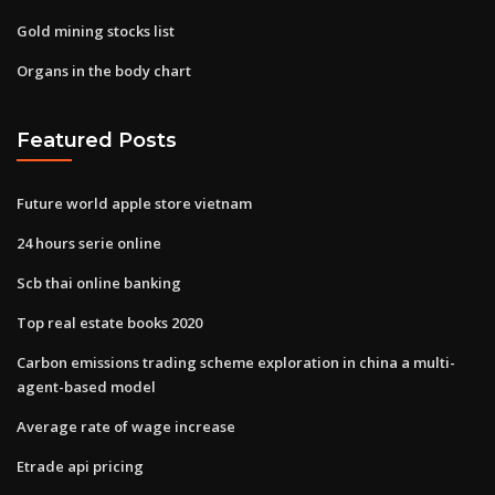
Gold mining stocks list
Organs in the body chart
Featured Posts
Future world apple store vietnam
24 hours serie online
Scb thai online banking
Top real estate books 2020
Carbon emissions trading scheme exploration in china a multi-
agent-based model
Average rate of wage increase
Etrade api pricing