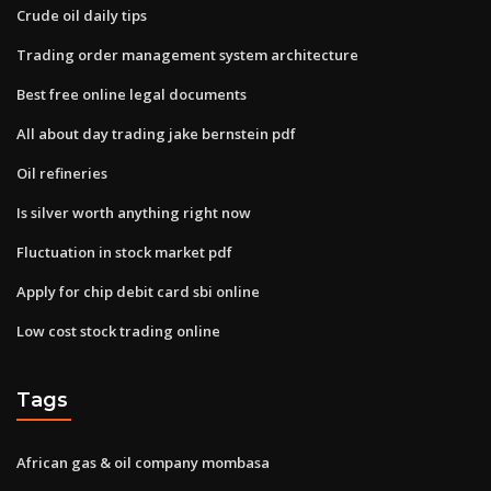
Crude oil daily tips
Trading order management system architecture
Best free online legal documents
All about day trading jake bernstein pdf
Oil refineries
Is silver worth anything right now
Fluctuation in stock market pdf
Apply for chip debit card sbi online
Low cost stock trading online
Tags
African gas & oil company mombasa