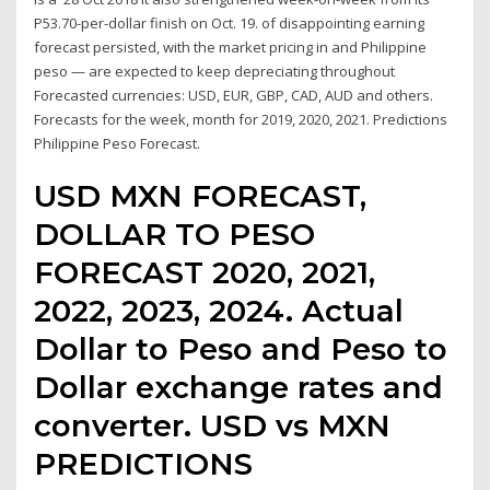
P53.70-per-dollar finish on Oct. 19. of disappointing earning
forecast persisted, with the market pricing in and Philippine
peso — are expected to keep depreciating throughout
Forecasted currencies: USD, EUR, GBP, CAD, AUD and others.
Forecasts for the week, month for 2019, 2020, 2021. Predictions
Philippine Peso Forecast.
USD MXN FORECAST,
DOLLAR TO PESO
FORECAST 2020, 2021,
2022, 2023, 2024. Actual
Dollar to Peso and Peso to
Dollar exchange rates and
converter. USD vs MXN
PREDICTIONS