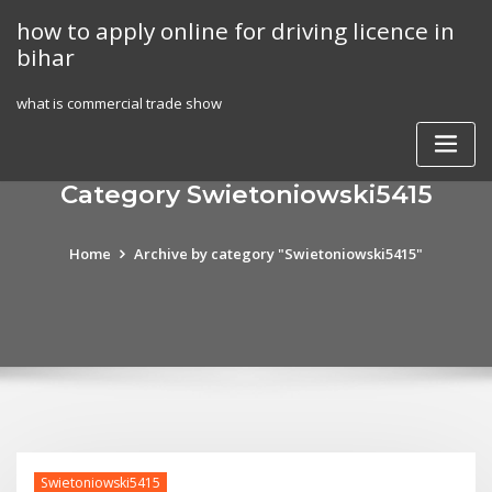
Skip
how to apply online for driving licence in
to
bihar
content
what is commercial trade show
Category Swietoniowski5415
Home
Archive by category "Swietoniowski5415"
Swietoniowski5415