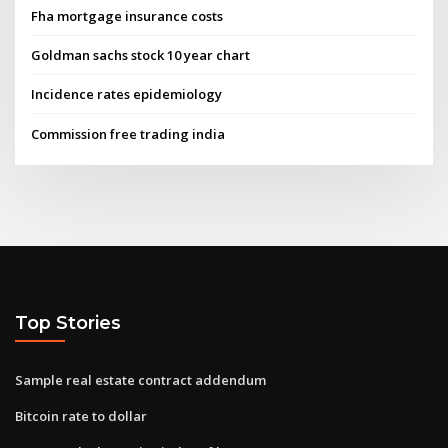
Fha mortgage insurance costs
Goldman sachs stock 10 year chart
Incidence rates epidemiology
Commission free trading india
Top Stories
Sample real estate contract addendum
Bitcoin rate to dollar