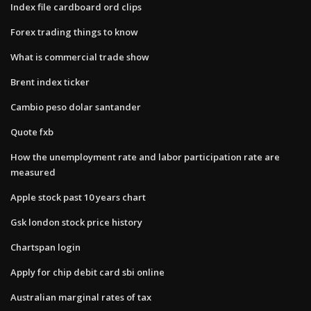
Index file cardboard ord clips
Forex trading things to know
What is commercial trade show
Brent index ticker
Cambio peso dolar santander
Quote fxb
How the unemployment rate and labor participation rate are
measured
Apple stock past 10 years chart
Gsk london stock price history
Chartspan login
Apply for chip debit card sbi online
Australian marginal rates of tax