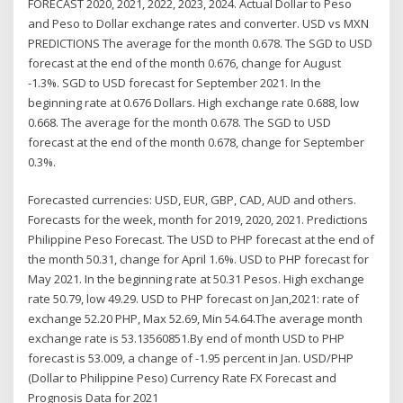
FORECAST 2020, 2021, 2022, 2023, 2024. Actual Dollar to Peso
and Peso to Dollar exchange rates and converter. USD vs MXN
PREDICTIONS The average for the month 0.678. The SGD to USD
forecast at the end of the month 0.676, change for August
-1.3%. SGD to USD forecast for September 2021. In the
beginning rate at 0.676 Dollars. High exchange rate 0.688, low
0.668. The average for the month 0.678. The SGD to USD
forecast at the end of the month 0.678, change for September
0.3%.
Forecasted currencies: USD, EUR, GBP, CAD, AUD and others.
Forecasts for the week, month for 2019, 2020, 2021. Predictions
Philippine Peso Forecast. The USD to PHP forecast at the end of
the month 50.31, change for April 1.6%. USD to PHP forecast for
May 2021. In the beginning rate at 50.31 Pesos. High exchange
rate 50.79, low 49.29. USD to PHP forecast on Jan,2021: rate of
exchange 52.20 PHP, Max 52.69, Min 54.64.The average month
exchange rate is 53.13560851.By end of month USD to PHP
forecast is 53.009, a change of -1.95 percent in Jan. USD/PHP
(Dollar to Philippine Peso) Currency Rate FX Forecast and
Prognosis Data for 2021