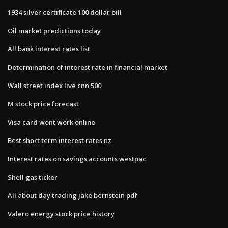
1934 silver certificate 100 dollar bill
Oil market predictions today
All bank interest rates list
Determination of interest rate in financial market
Wall street index live cnn 500
M stock price forecast
Visa card wont work online
Best short term interest rates nz
Interest rates on savings accounts westpac
Shell gas ticker
All about day trading jake bernstein pdf
Valero energy stock price history