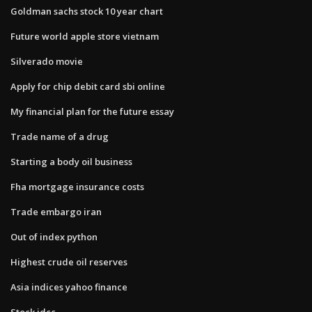
Goldman sachs stock 10 year chart
Future world apple store vietnam
Silverado movie
Apply for chip debit card sbi online
My financial plan for the future essay
Trade name of a drug
Starting a body oil business
Fha mortgage insurance costs
Trade embargo iran
Out of index python
Highest crude oil reserves
Asia indices yahoo finance
Stock idcc