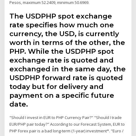
Pesos, maximum 52.2409, minimum 50.6969.
The USDPHP spot exchange
rate specifies how much one
currency, the USD, is currently
worth in terms of the other, the
PHP. While the USDPHP spot
exchange rate is quoted and
exchanged in the same day, the
USDPHP forward rate is quoted
today but for delivery and
payment on a specific future
date.
"Should I invest in EUR to PHP Currency Pair?" "Should I trade
EUR/PHP pair today?" According to our Forecast System, EUR to
PHP Forex pair is a bad long-term (1-year) investment*. "Euro /