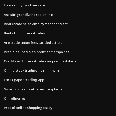
Uk monthly risk free rate
Assistir grandfathered online
Real estate sales employment contract
Banks high interest rates
Are trade union fees tax deductible
Precio del petroleo brent en tiempo real
Credit card interest rate compounded daily
Online stock trading no minimum
Forex paper trading app
Smart contracts ethereum explained
Oil refineries
Pros of online shopping essay