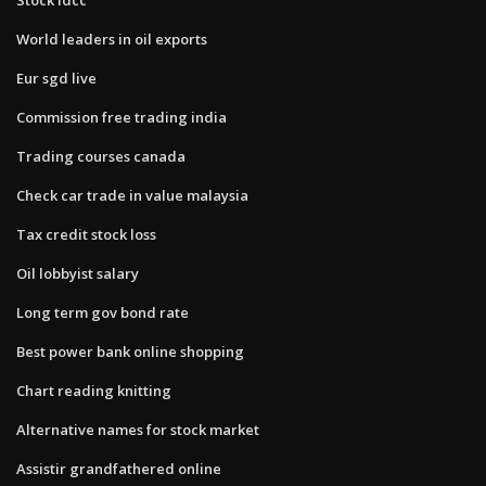
World leaders in oil exports
Eur sgd live
Commission free trading india
Trading courses canada
Check car trade in value malaysia
Tax credit stock loss
Oil lobbyist salary
Long term gov bond rate
Best power bank online shopping
Chart reading knitting
Alternative names for stock market
Assistir grandfathered online