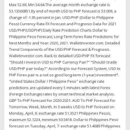
Max 52.69, Min 54.64.The average month exchange rate is
53.13560851.By end of month USD to PHP forecast is 53.009, a
change of -1.95 percent in Jan. USD/PHP (Dollar to Philippine
Peso) Currency Rate FX Forecast and Prognosis Data for 2021
USD/PHP(USDPHP) Daily Rate Prediction Charts Dollar to
Philippine Peso Forecast, Long-Term Forex Rate Predictions for
Next Months and Year: 2020, 2021. Walletinvestor.com. Detailed
Trend Components of the USD/PHP Forecast & Prognosis.
Walletinvestor.com. Back to detailed USD/PHP FX forecast
"Should I invest in USD to PHP Currency Pair?" "Should I trade
USD/PHP pair today?" According to our Forecast System, USD to
PHP Forex pair is a not so good long-term (1-year) investment*.
"United States Dollar / Philippine Peso" exchange rate
predictions are updated every 5 minutes with latest Forex
(Foreign Exchange) rates by smart technical market analysis.
GBP To PHP Forecast For 2020-2021. AUD To PHP Forecast For
Tomorrow, Week, Month. In 3 weeks USD to PHP forecast on
Monday, April, 6: exchange rate 51.3521 Philippines Pesos,
maximum 52.1224, minimum 50.5818. Dollar to Philippines Peso
forecast on Tuesday, April, 7: exchange rate 51.4689 Philippines