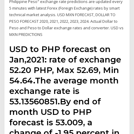
Philippine Peso" exchange rate predictions are updated every
5 minutes with latest Forex (Foreign Exchange) rates by smart
technical market analysis. USD MXN FORECAST, DOLLAR TO
PESO FORECAST 2020, 2021, 2022, 2023, 2024. Actual Dollar to
Peso and Peso to Dollar exchange rates and converter. USD vs
MXN PREDICTIONS
USD to PHP forecast on
Jan,2021: rate of exchange
52.20 PHP, Max 52.69, Min
54.64.The average month
exchange rate is
53.13560851.By end of
month USD to PHP
forecast is 53.009, a
change of -1.95 percent in