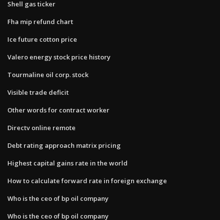
Shell gas ticker
Fha mip refund chart
Ice future cotton price
Valero energy stock price history
Tourmaline oil corp. stock
Visible trade deficit
Other words for contract worker
Directv online remote
Debt rating approach matrix pricing
Highest capital gains rate in the world
How to calculate forward rate in foreign exchange
Who is the ceo of bp oil company
Who is the ceo of bp oil company