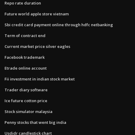
Repo rate duration
Future world apple store vietnam
Sbi credit card payment online through hdfc netbanking
Term of contract end
Current market price silver eagles
Facebook trademark
Etrade online account
Fii investment in indian stock market
Trader diary software
Ice future cotton price
Stock simulator malaysia
Penny stocks that went big india
Usdidr candlestick chart