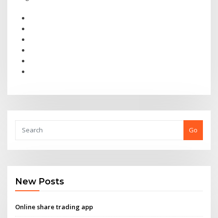
Go
New Posts
Online share trading app