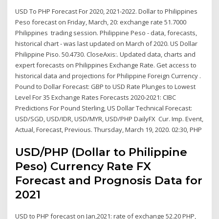
USD To PHP Forecast For 2020, 2021-2022. Dollar to Philippines
Peso forecast on Friday, March, 20: exchange rate 51.7000
Philippines trading session. Philippine Peso - data, forecasts,
historical chart - was last updated on March of 2020. US Dollar
Philippine Piso. 50.4730. CloseAxis:. Updated data, charts and
expert forecasts on Philippines Exchange Rate. Get access to
historical data and projections for Philippine Foreign Currency .
Pound to Dollar Forecast: GBP to USD Rate Plunges to Lowest
Level For 35 Exchange Rates Forecasts 2020-2021: CIBC
Predictions For Pound Sterling, US Dollar Technical Forecast:
USD/SGD, USD/IDR, USD/MYR, USD/PHP DailyFX Cur. Imp. Event,
Actual, Forecast, Previous. Thursday, March 19, 2020. 02:30, PHP
USD/PHP (Dollar to Philippine
Peso) Currency Rate FX
Forecast and Prognosis Data for
2021
USD to PHP forecast on Jan,2021: rate of exchange 52.20 PHP,