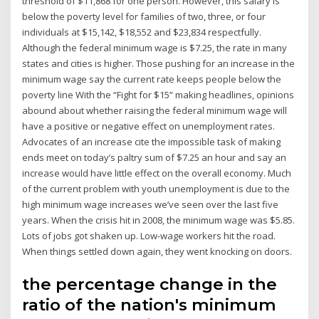
threshold of $11,868 for one person. However, this salary is
below the poverty level for families of two, three, or four
individuals at $15,142, $18,552 and $23,834 respectfully.
Although the federal minimum wage is $7.25, the rate in many
states and cities is higher. Those pushing for an increase in the
minimum wage say the current rate keeps people below the
poverty line With the “Fight for $15” making headlines, opinions
abound about whether raising the federal minimum wage will
have a positive or negative effect on unemployment rates.
Advocates of an increase cite the impossible task of making
ends meet on today’s paltry sum of $7.25 an hour and say an
increase would have little effect on the overall economy. Much
of the current problem with youth unemployment is due to the
high minimum wage increases we’ve seen over the last five
years. When the crisis hit in 2008, the minimum wage was $5.85.
Lots of jobs got shaken up. Low-wage workers hit the road.
When things settled down again, they went knocking on doors.
the percentage change in the
ratio of the nation's minimum