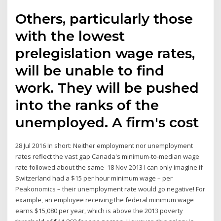
Others, particularly those
with the lowest
prelegislation wage rates,
will be unable to find
work. They will be pushed
into the ranks of the
unemployed. A firm's cost
28 Jul 2016 In short: Neither employment nor unemployment
rates reflect the vast gap Canada's minimum-to-median wage
rate followed about the same 18 Nov 2013 I can only imagine if
Switzerland had a $15 per hour minimum wage – per
Peakonomics – their unemployment rate would go negative! For
example, an employee receiving the federal minimum wage
earns $15,080 per year, which is above the 2013 poverty