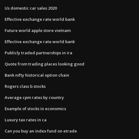
Us domestic car sales 2020
Effective exchange rate world bank
Future world apple store vietnam
Effective exchange rate world bank
Publicly traded partnerships in ira
Quote from trading places looking good
Bank nifty historical option chain
Rogers class b stocks
Average cpm rates by country
Example of stocks in economics
Luxury tax rates in ca
Can you buy an index fund on etrade