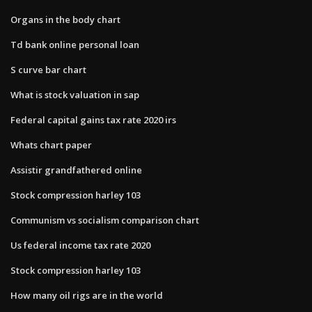
Organs in the body chart
Td bank online personal loan
S curve bar chart
What is stock valuation in sap
Federal capital gains tax rate 2020 irs
Whats chart paper
Assistir grandfathered online
Stock compression harley 103
Communism vs socialism comparison chart
Us federal income tax rate 2020
Stock compression harley 103
How many oil rigs are in the world