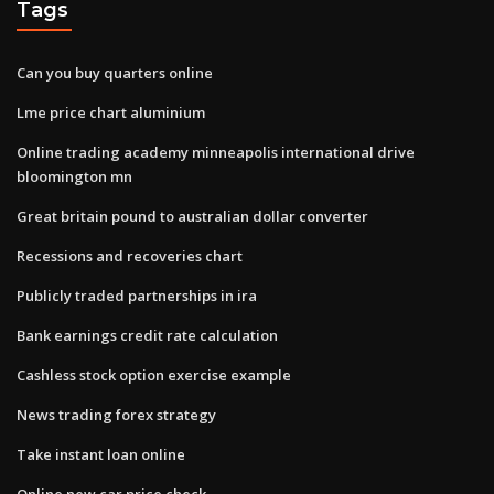
Tags
Can you buy quarters online
Lme price chart aluminium
Online trading academy minneapolis international drive
bloomington mn
Great britain pound to australian dollar converter
Recessions and recoveries chart
Publicly traded partnerships in ira
Bank earnings credit rate calculation
Cashless stock option exercise example
News trading forex strategy
Take instant loan online
Online new car price check