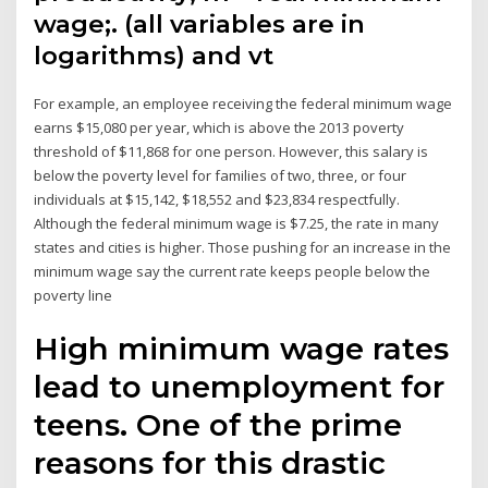
wage;. (all variables are in
logarithms) and vt
For example, an employee receiving the federal minimum wage
earns $15,080 per year, which is above the 2013 poverty
threshold of $11,868 for one person. However, this salary is
below the poverty level for families of two, three, or four
individuals at $15,142, $18,552 and $23,834 respectfully.
Although the federal minimum wage is $7.25, the rate in many
states and cities is higher. Those pushing for an increase in the
minimum wage say the current rate keeps people below the
poverty line
High minimum wage rates
lead to unemployment for
teens. One of the prime
reasons for this drastic