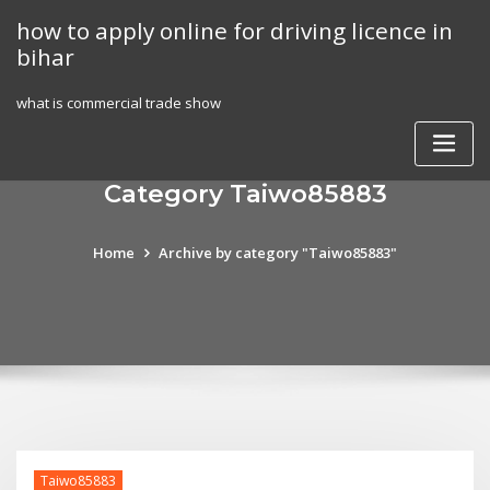
Skip
how to apply online for driving licence in
to
bihar
content
what is commercial trade show
Category Taiwo85883
Home
Archive by category "Taiwo85883"
Taiwo85883