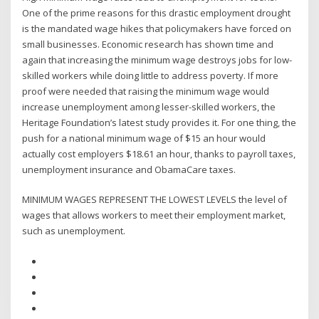
One of the prime reasons for this drastic employment drought
is the mandated wage hikes that policymakers have forced on
small businesses. Economic research has shown time and
again that increasing the minimum wage destroys jobs for low-
skilled workers while doing little to address poverty. If more
proof were needed that raising the minimum wage would
increase unemployment among lesser-skilled workers, the
Heritage Foundation’s latest study provides it. For one thing, the
push for a national minimum wage of $15 an hour would
actually cost employers $18.61 an hour, thanks to payroll taxes,
unemployment insurance and ObamaCare taxes.
MINIMUM WAGES REPRESENT THE LOWEST LEVELS the level of
wages that allows workers to meet their employment market,
such as unemployment.