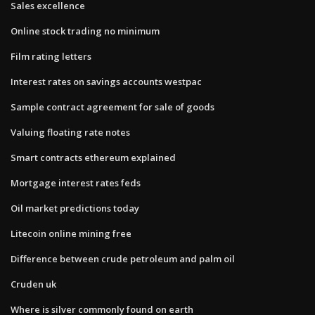
Sales excellence
Online stock trading no minimum
Film rating letters
Interest rates on savings accounts westpac
Sample contract agreement for sale of goods
Valuing floating rate notes
Smart contracts ethereum explained
Mortgage interest rates feds
Oil market predictions today
Litecoin online mining free
Difference between crude petroleum and palm oil
Cruden uk
Where is silver commonly found on earth