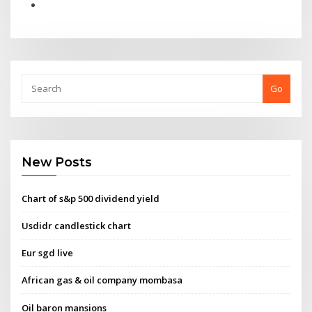
Go
New Posts
Chart of s&p 500 dividend yield
Usdidr candlestick chart
Eur sgd live
African gas & oil company mombasa
Oil baron mansions