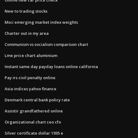
New to trading stocks
Msci emerging market index weights
Charter out in my area
Communism vs socialism comparison chart
Lme price chart aluminium
Instant same day payday loans online california
Pay irs civil penalty online
Asia indices yahoo finance
Denmark central bank policy rate
Assistir grandfathered online
Organizational chart ceo cfo
Silver certificate dollar 1935 e