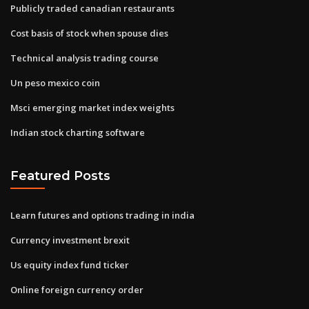
Publicly traded canadian restaurants
Cost basis of stock when spouse dies
Technical analysis trading course
Un peso mexico coin
Msci emerging market index weights
Indian stock charting software
Featured Posts
Learn futures and options trading in india
Currency investment brexit
Us equity index fund ticker
Online foreign currency order