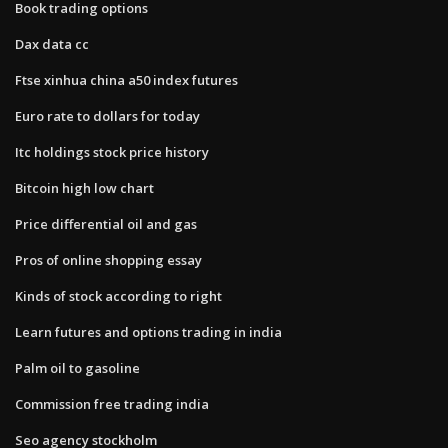
Book trading options
Dax data cc
Ftse xinhua china a50 index futures
Euro rate to dollars for today
Itc holdings stock price history
Bitcoin high low chart
Price differential oil and gas
Pros of online shopping essay
Kinds of stock according to right
Learn futures and options trading in india
Palm oil to gasoline
Commission free trading india
Seo agency stockholm