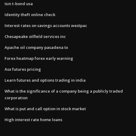
Isin t-bond usa
Identity theft online check
Interest rates on savings accounts westpac
Chesapeake oilfield services inc
Apache oil company pasadena tx
Forex heatmap forex early warning
Asx futures pricing
Learn futures and options trading in india
What is the significance of a company being a publicly traded
corporation
What is put and call option in stock market
High interest rate home loans