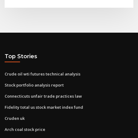
Top Stories
Crude oil wti futures technical analysis
Stock portfolio analysis report
Connecticuts unfair trade practices law
Fidelity total us stock market index fund
Cruden uk
Arch coal stock price