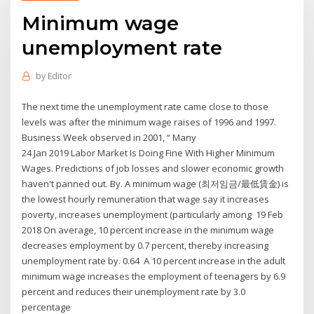
Minimum wage
unemployment rate
by
Editor
The next time the unemployment rate came close to those
levels was after the minimum wage raises of 1996 and 1997.
Business Week observed in 2001, “ Many
24 Jan 2019 Labor Market Is Doing Fine With Higher Minimum
Wages. Predictions of job losses and slower economic growth
haven't panned out. By. A minimum wage (최저임금/最低賃金) is
the lowest hourly remuneration that wage say it increases
poverty, increases unemployment (particularly among 19 Feb
2018 On average, 10 percent increase in the minimum wage
decreases employment by 0.7 percent, thereby increasing
unemployment rate by. 0.64 A 10 percent increase in the adult
minimum wage increases the employment of teenagers by 6.9
percent and reduces their unemployment rate by 3.0
percentage