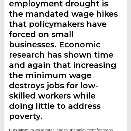
employment drought is
the mandated wage hikes
that policymakers have
forced on small
businesses. Economic
research has shown time
and again that increasing
the minimum wage
destroys jobs for low-
skilled workers while
doing little to address
poverty.
High minimum wage rates lead to unemployment for teens.