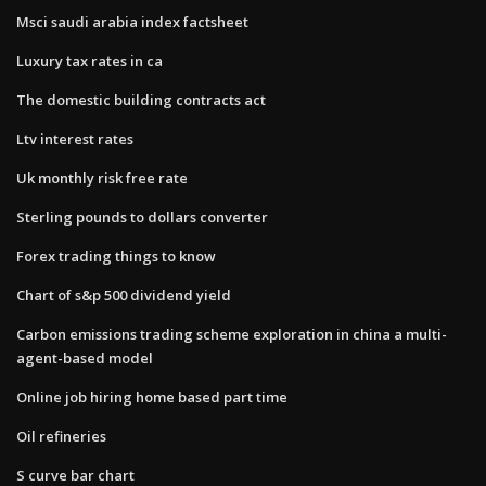
Msci saudi arabia index factsheet
Luxury tax rates in ca
The domestic building contracts act
Ltv interest rates
Uk monthly risk free rate
Sterling pounds to dollars converter
Forex trading things to know
Chart of s&p 500 dividend yield
Carbon emissions trading scheme exploration in china a multi-
agent-based model
Online job hiring home based part time
Oil refineries
S curve bar chart