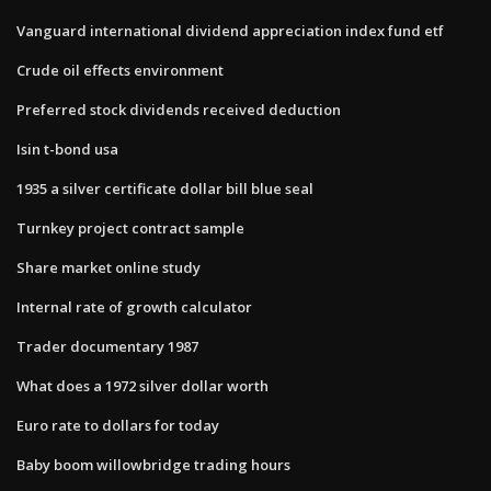
Vanguard international dividend appreciation index fund etf
Crude oil effects environment
Preferred stock dividends received deduction
Isin t-bond usa
1935 a silver certificate dollar bill blue seal
Turnkey project contract sample
Share market online study
Internal rate of growth calculator
Trader documentary 1987
What does a 1972 silver dollar worth
Euro rate to dollars for today
Baby boom willowbridge trading hours