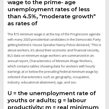
wage to the prime- age
unemployment rates of less
than 4.5%, "moderate growth"
as rates of
The $15 minimum wage is at the top of the Progressive agenda
with many 2020 presidential candidates in the Democratic Party
getting behind it. House Speaker Nancy Pelosi declared, “This is
about workers, it’s about their economic and financial security,
BLS data on minimum wage workers are summarized in an
annual report, Characteristics of Minimum Wage Workers,
which contains tables showing data for workers with hourly
earnings at or below the prevailing Federal minimum wage by
selected characteristics such as geography, occupation,
industry, educational attainment, age, and sex.
U = the unemployment rate of
youths or adults; g = labour
productivity; m = real minimum