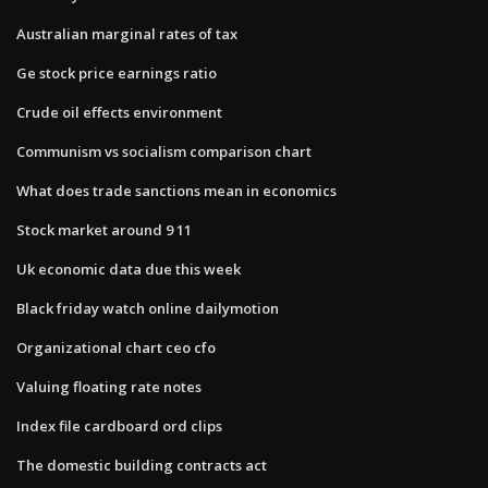
Australian marginal rates of tax
Ge stock price earnings ratio
Crude oil effects environment
Communism vs socialism comparison chart
What does trade sanctions mean in economics
Stock market around 9 11
Uk economic data due this week
Black friday watch online dailymotion
Organizational chart ceo cfo
Valuing floating rate notes
Index file cardboard ord clips
The domestic building contracts act