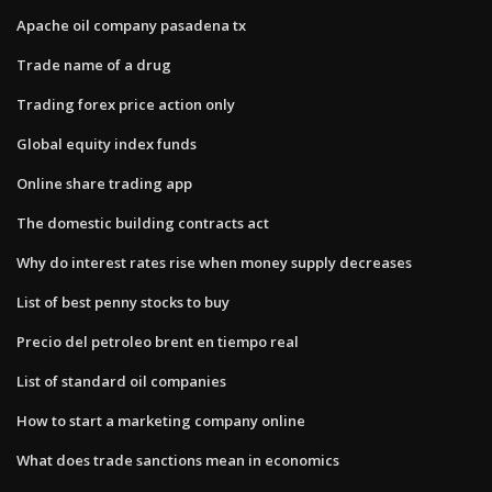
Apache oil company pasadena tx
Trade name of a drug
Trading forex price action only
Global equity index funds
Online share trading app
The domestic building contracts act
Why do interest rates rise when money supply decreases
List of best penny stocks to buy
Precio del petroleo brent en tiempo real
List of standard oil companies
How to start a marketing company online
What does trade sanctions mean in economics