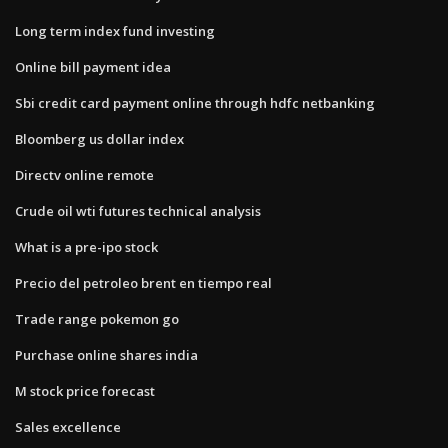
Long term index fund investing
Online bill payment idea
Sbi credit card payment online through hdfc netbanking
Bloomberg us dollar index
Directv online remote
Crude oil wti futures technical analysis
What is a pre-ipo stock
Precio del petroleo brent en tiempo real
Trade range pokemon go
Purchase online shares india
M stock price forecast
Sales excellence