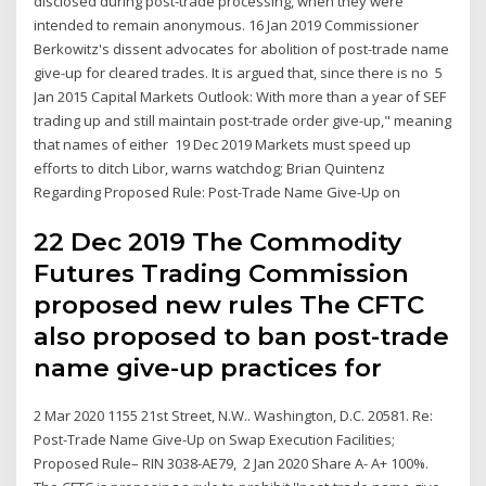
disclosed during post-trade processing, when they were
intended to remain anonymous. 16 Jan 2019 Commissioner
Berkowitz's dissent advocates for abolition of post-trade name
give-up for cleared trades. It is argued that, since there is no 5
Jan 2015 Capital Markets Outlook: With more than a year of SEF
trading up and still maintain post-trade order give-up," meaning
that names of either 19 Dec 2019 Markets must speed up
efforts to ditch Libor, warns watchdog; Brian Quintenz
Regarding Proposed Rule: Post-Trade Name Give-Up on
22 Dec 2019 The Commodity
Futures Trading Commission
proposed new rules The CFTC
also proposed to ban post-trade
name give-up practices for
2 Mar 2020 1155 21st Street, N.W.. Washington, D.C. 20581. Re:
Post-Trade Name Give-Up on Swap Execution Facilities;
Proposed Rule– RIN 3038-AE79, 2 Jan 2020 Share A- A+ 100%.