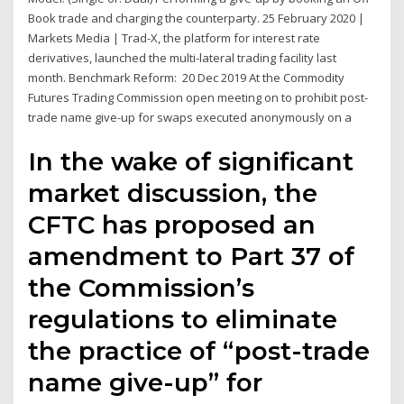
Book trade and charging the counterparty. 25 February 2020 |
Markets Media | Trad-X, the platform for interest rate
derivatives, launched the multi-lateral trading facility last
month. Benchmark Reform: 20 Dec 2019 At the Commodity
Futures Trading Commission open meeting on to prohibit post-
trade name give-up for swaps executed anonymously on a
In the wake of significant
market discussion, the
CFTC has proposed an
amendment to Part 37 of
the Commission’s
regulations to eliminate
the practice of “post-trade
name give-up” for