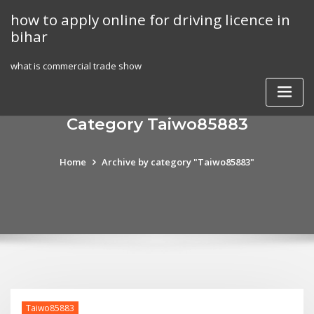
Skip
how to apply online for driving licence in
to
bihar
content
what is commercial trade show
Category Taiwo85883
Home
Archive by category "Taiwo85883"
Taiwo85883