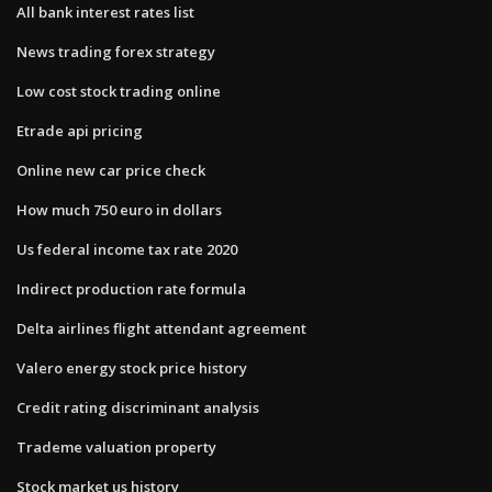
All bank interest rates list
News trading forex strategy
Low cost stock trading online
Etrade api pricing
Online new car price check
How much 750 euro in dollars
Us federal income tax rate 2020
Indirect production rate formula
Delta airlines flight attendant agreement
Valero energy stock price history
Credit rating discriminant analysis
Trademe valuation property
Stock market us history