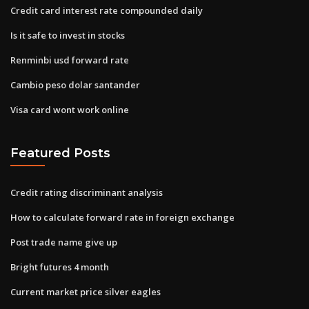
Credit card interest rate compounded daily
Is it safe to invest in stocks
Renminbi usd forward rate
Cambio peso dolar santander
Visa card wont work online
Featured Posts
Credit rating discriminant analysis
How to calculate forward rate in foreign exchange
Post trade name give up
Bright futures 4 month
Current market price silver eagles