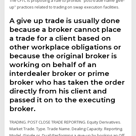
The CFTC is proposing a rule to prohibit ''post-trade name give-
up'' practices related to trading on swap execution facilities.
A give up trade is usually done
because a broker cannot place
a trade for a client based on
other workplace obligations or
because the original broker is
working on behalf of an
interdealer broker or prime
broker who has taken the order
directly from his client and
passed it on to the executing
broker.
TRADING. POST CLOSE TRADE REPORTING. Equity Derivatives.
Market Trade. Type. Trade Name. Dealing Capacity. Reporting.
Model. (Single or. Dual) Performing a give-up by booking an Off