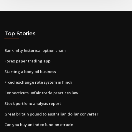
Top Stories
Bank nifty historical option chain
Forex paper trading app
Starting a body oil business
Fixed exchange rate system in hindi
Connecticuts unfair trade practices law
Stock portfolio analysis report
Great britain pound to australian dollar converter
Can you buy an index fund on etrade