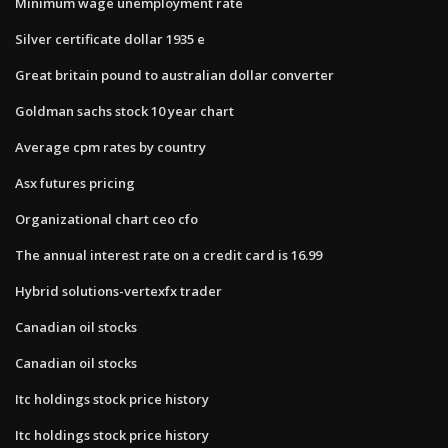
Minimum wage unemployment rate
Silver certificate dollar 1935 e
Great britain pound to australian dollar converter
Goldman sachs stock 10 year chart
Average cpm rates by country
Asx futures pricing
Organizational chart ceo cfo
The annual interest rate on a credit card is 16.99
Hybrid solutions-vertexfx trader
Canadian oil stocks
Canadian oil stocks
Itc holdings stock price history
Itc holdings stock price history