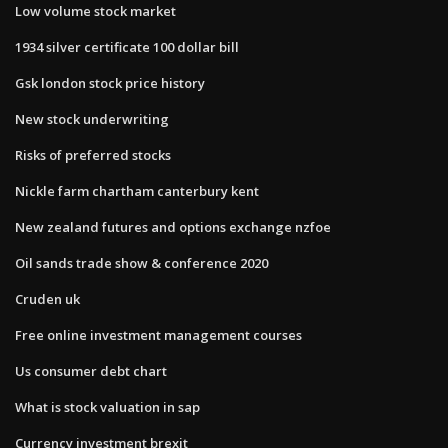
Low volume stock market
1934 silver certificate 100 dollar bill
Gsk london stock price history
New stock underwriting
Risks of preferred stocks
Nickle farm chartham canterbury kent
New zealand futures and options exchange nzfoe
Oil sands trade show & conference 2020
Cruden uk
Free online investment management courses
Us consumer debt chart
What is stock valuation in sap
Currency investment brexit