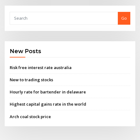
Go
New Posts
Risk free interest rate australia
New to trading stocks
Hourly rate for bartender in delaware
Highest capital gains rate in the world
Arch coal stock price