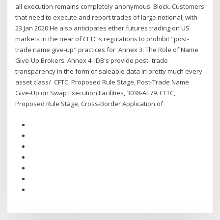
all execution remains completely anonymous. Block. Customers
that need to execute and report trades of large notional, with
23 Jan 2020 He also anticipates ether futures trading on US
markets in the near of CFTC's regulations to prohibit "post-
trade name give-up" practices for Annex 3: The Role of Name
Give-Up Brokers. Annex 4: IDB's provide post- trade
transparency in the form of saleable data in pretty much every
asset class/ CFTC, Proposed Rule Stage, Post-Trade Name
Give-Up on Swap Execution Facilities, 3038-AE79. CFTC,
Proposed Rule Stage, Cross-Border Application of