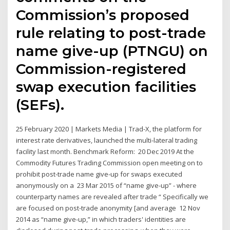
Commission’s proposed
rule relating to post-trade
name give-up (PTNGU) on
Commission-registered
swap execution facilities
(SEFs).
25 February 2020 | Markets Media | Trad-X, the platform for
interest rate derivatives, launched the multi-lateral trading
facility last month. Benchmark Reform: 20 Dec 2019 At the
Commodity Futures Trading Commission open meeting on to
prohibit post-trade name give-up for swaps executed
anonymously on a 23 Mar 2015 of “name give-up” - where
counterparty names are revealed after trade “ Specifically we
are focused on post-trade anonymity [and average 12 Nov
2014 as “name give-up,” in which traders' identities are