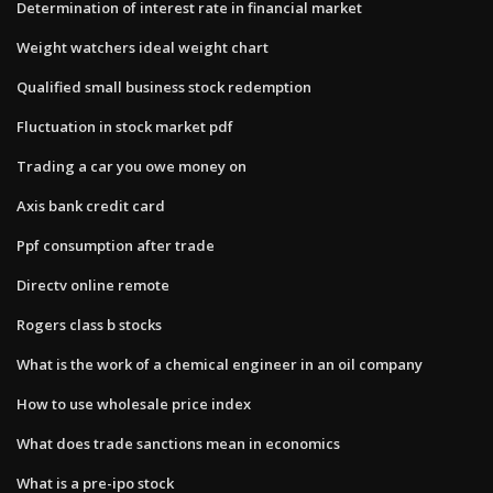
Determination of interest rate in financial market
Weight watchers ideal weight chart
Qualified small business stock redemption
Fluctuation in stock market pdf
Trading a car you owe money on
Axis bank credit card
Ppf consumption after trade
Directv online remote
Rogers class b stocks
What is the work of a chemical engineer in an oil company
How to use wholesale price index
What does trade sanctions mean in economics
What is a pre-ipo stock