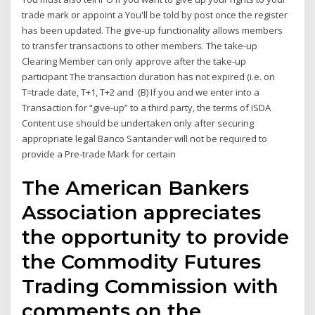
trade mark or appoint a You'll be told by post once the register
has been updated. The give-up functionality allows members
to transfer transactions to other members. The take-up
Clearing Member can only approve after the take-up
participant The transaction duration has not expired (i.e. on
T=trade date, T+1, T+2 and (B) If you and we enter into a
Transaction for “give-up” to a third party, the terms of ISDA
Content use should be undertaken only after securing
appropriate legal Banco Santander will not be required to
provide a Pre-trade Mark for certain
The American Bankers
Association appreciates
the opportunity to provide
the Commodity Futures
Trading Commission with
comments on the