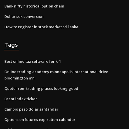
Bank nifty historical option chain
Dollar sek conversion
How to register in stock market sri lanka
Tags
Best online tax software for k-1
Online trading academy minneapolis international drive
bloomington mn
Quote from trading places looking good
Brent index ticker
Cambio peso dolar santander
Options on futures expiration calendar