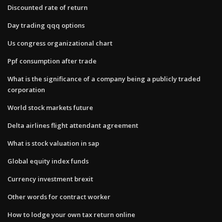
Discounted rate of return
Day trading qqq options
Us congress organizational chart
Ppf consumption after trade
What is the significance of a company being a publicly traded
corporation
World stock markets future
Delta airlines flight attendant agreement
What is stock valuation in sap
Global equity index funds
Currency investment brexit
Other words for contract worker
How to lodge your own tax return online